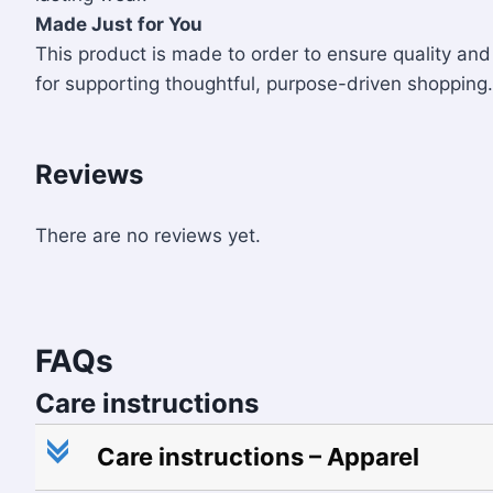
Made Just for You
This product is made to order to ensure quality a
for supporting thoughtful, purpose-driven shopping.
Reviews
There are no reviews yet.
FAQs
Care instructions
c
Care instructions – Apparel