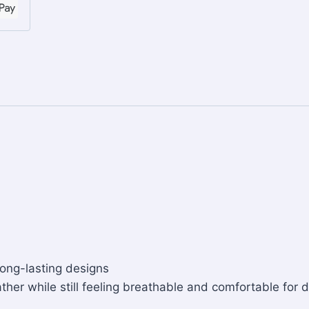
long-lasting designs
ther while still feeling breathable and comfortable for d