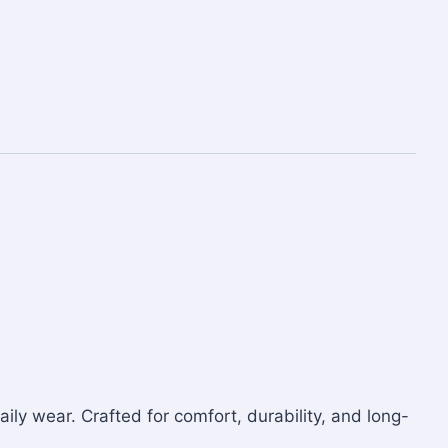
aily wear. Crafted for comfort, durability, and long-