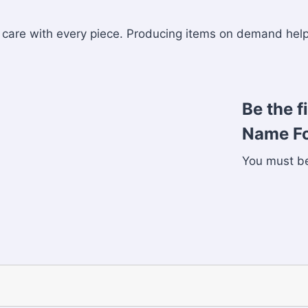
nd care with every piece. Producing items on demand he
Be the f
Name Fo
You must 