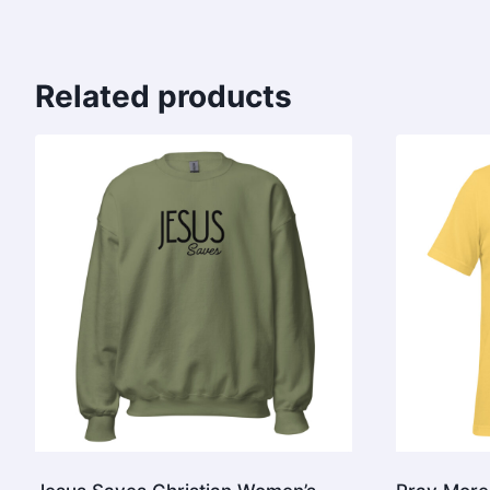
Related products