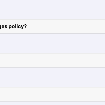
ges policy?