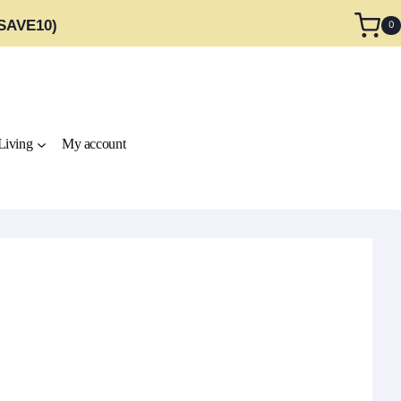
 SAVE10)
0
Living
My account