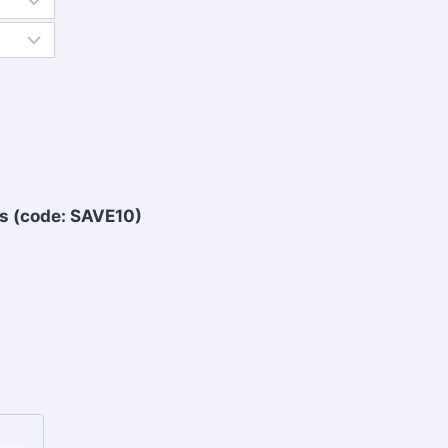
s (code: SAVE10)