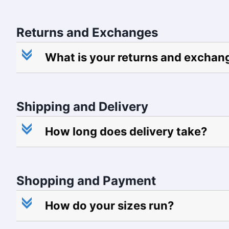
Returns and Exchanges
c
What is your returns and exchan
Shipping and Delivery
c
How long does delivery take?
Shopping and Payment
c
How do your sizes run?