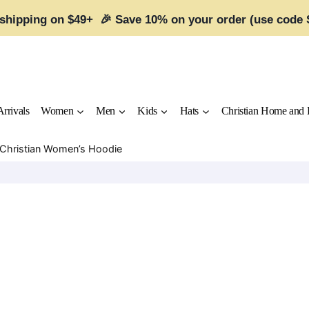
 shipping on $49+ 🎉 Save 10% on your order (use code
rrivals
Women
Men
Kids
Hats
Christian Home and 
r Christian Women’s Hoodie