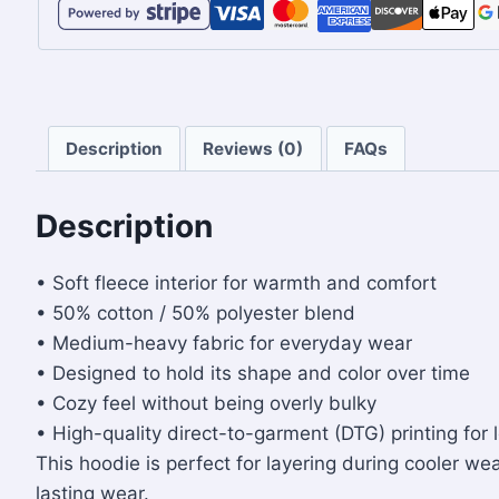
Description
Reviews (0)
FAQs
Description
• Soft fleece interior for warmth and comfort
• 50% cotton / 50% polyester blend
• Medium-heavy fabric for everyday wear
• Designed to hold its shape and color over time
• Cozy feel without being overly bulky
• High-quality direct-to-garment (DTG) printing for 
This hoodie is perfect for layering during cooler wea
lasting wear.