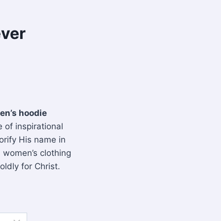
ever
en’s hoodie
 of inspirational
orify His name in
n women’s clothing
ldly for Christ.