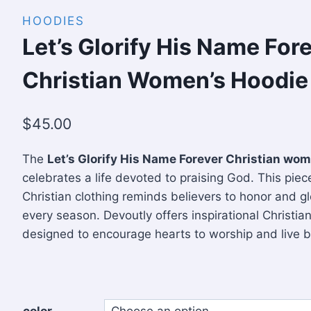
HOODIES
Let’s Glorify His Name For
Christian Women’s Hoodie
$
45.00
The
Let’s Glorify His Name Forever Christian wom
celebrates a life devoted to praising God. This piece
Christian clothing reminds believers to honor and gl
every season. Devoutly offers inspirational Christia
designed to encourage hearts to worship and live bo