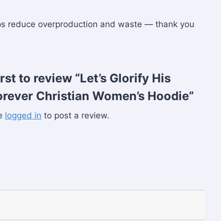
lps reduce overproduction and waste — thank you
irst to review “Let’s Glorify His
rever Christian Women’s Hoodie”
be
logged in
to post a review.