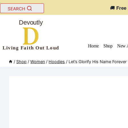
Skip
🚚
Free
SEARCH
to
content
Devoutly
Home
Shop
New A
Living Faith Out Loud
/
Shop
/
Women
/
Hoodies
/
Let’s Glorify His Name Foreve