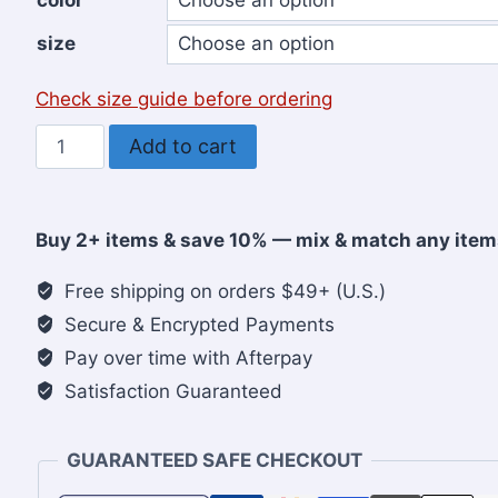
color
size
Check size guide before ordering
Let’s
Add to cart
Glorify
His
Name
Buy 2+ items & save 10% — mix & match any item
Forever
Christian
Free shipping on orders $49+ (U.S.)
Women’s
Secure & Encrypted Payments
Hoodie
Pay over time with Afterpay
quantity
Satisfaction Guaranteed
GUARANTEED SAFE CHECKOUT