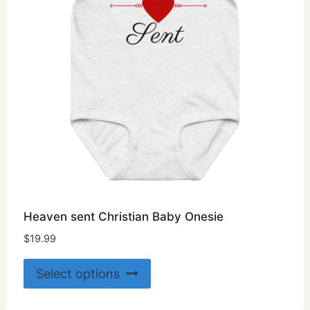
on
the
product
page
Heaven sent Christian Baby Onesie
$
19.99
This
Select options
product
has