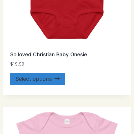
So loved Christian Baby Onesie
$
19.99
This
Select options
product
has
multiple
variants.
The
options
may