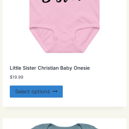
Little Sister Christian Baby Onesie
$
19.99
This
Select options
product
has
multiple
variants.
The