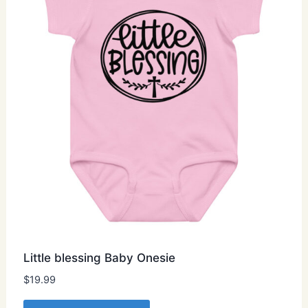
be
chosen
on
the
product
page
Little blessing Baby Onesie
$
19.99