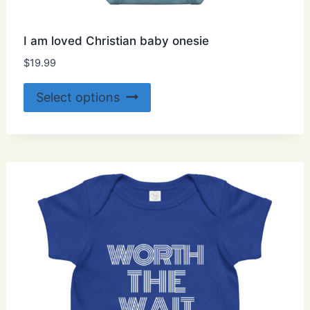
I am loved Christian baby onesie
$
19.99
This
Select options
product
has
multiple
variants.
The
options
may
be
chosen
on
the