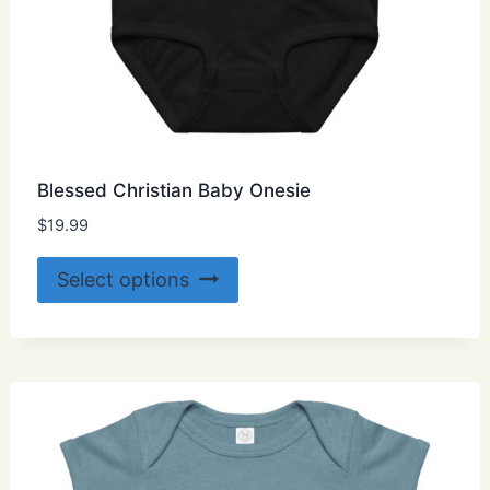
Blessed Christian Baby Onesie
$
19.99
This
Select options
product
has
multiple
variants.
The
options
may