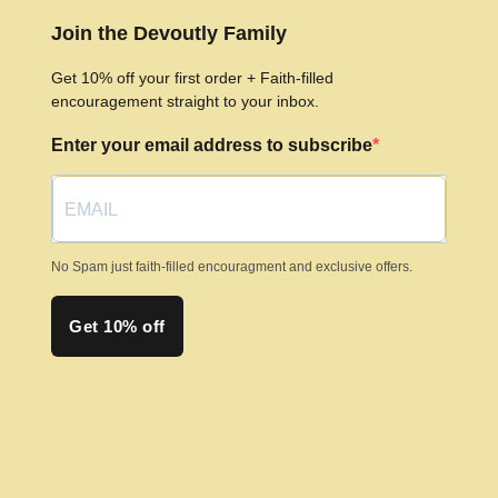
The
Join the Devoutly Family
options
may
Get 10% off your first order + Faith-filled
be
encouragement straight to your inbox.
chosen
Enter your email address to subscribe
on
the
product
page
No Spam just faith-filled encouragment and exclusive offers.
Get 10% off