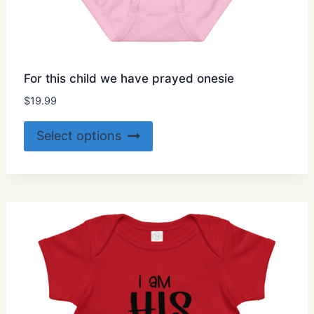
For this child we have prayed onesie
$
19.99
This
Select options
product
has
multiple
variants.
The
options
may
be
chosen