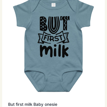
The
options
may
be
chosen
on
the
product
page
But first milk Baby onesie