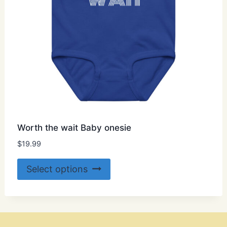
product
page
Worth the wait Baby onesie
$
19.99
This
Select options
product
has
multiple
variants.