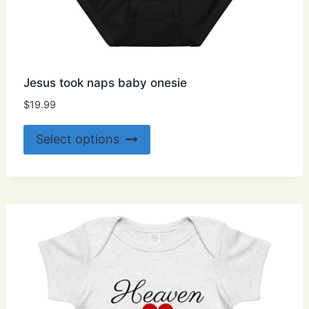
Jesus took naps baby onesie
$
19.99
This
Select options
product
has
multiple
variants.
The
options
may
be
chosen