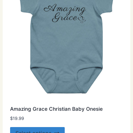
be
chosen
on
the
product
page
Amazing Grace Christian Baby Onesie
$
19.99
This