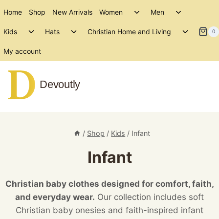
Skip
Toggle
Toggle
Home
Shop
New Arrivals
Women
Men
to
child
child
Toggle
Toggle
Toggle
menu
menu
Kids
Hats
Christian Home and Living
content
0
child
child
child
menu
menu
menu
My account
Devoutly
/
Shop
/
Kids
/
Infant
Infant
Christian baby clothes designed for comfort, faith,
and everyday wear.
Our collection includes soft
Christian baby onesies and faith-inspired infant