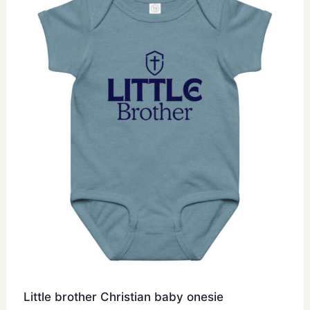
options
may
be
chosen
on
the
product
page
Little brother Christian baby onesie