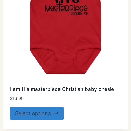
on
the
product
page
I am His masterpiece Christian baby onesie
$
19.99
This
Select options
product
has