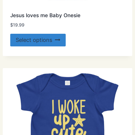
Jesus loves me Baby Onesie
$
19.99
This
Select options
product
has
multiple
variants.
The
options
may
be
chosen
on
the
product