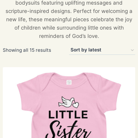
bodysuits featuring uplifting messages and
scripture-inspired designs. Perfect for welcoming a
new life, these meaningful pieces celebrate the joy
of children while surrounding little ones with
reminders of God’s love.
Sorted
Showing all 15 results
by
latest