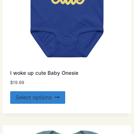
page
I woke up cute Baby Onesie
$
19.99
This
Select options
product
has
multiple
variants.