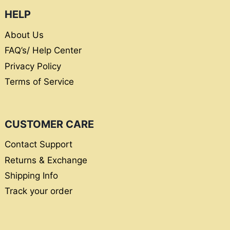
HELP
About Us
FAQ’s/ Help Center
Privacy Policy
Terms of Service
CUSTOMER CARE
Contact Support
Returns & Exchange
Shipping Info
Track your order