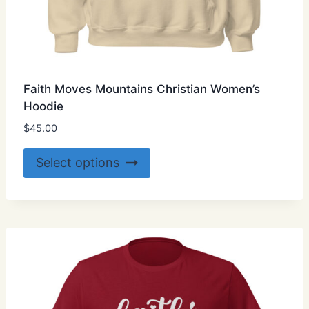
Faith Moves Mountains Christian Women’s
Hoodie
$
45.00
This
Select options
product
has
multiple
variants.
The
options
may
be