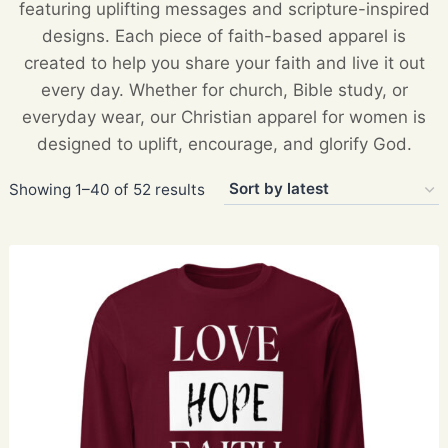
featuring uplifting messages and scripture-inspired
designs. Each piece of faith-based apparel is
created to help you share your faith and live it out
every day. Whether for church, Bible study, or
everyday wear, our Christian apparel for women is
designed to uplift, encourage, and glorify God.
Sorted
Showing 1–40 of 52 results
by
latest