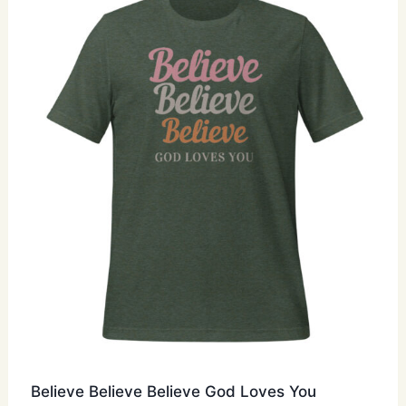
options
may
be
chosen
on
the
product
page
Believe Believe Believe God Loves You