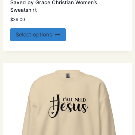
Saved by Grace Christian Women’s
Sweatshirt
$
39.00
This
Select options
product
has
multiple
variants.
The
options
may
be
chosen
on
the
product