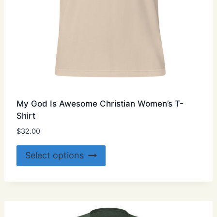
My God Is Awesome Christian Women’s T-
Shirt
$
32.00
This
Select options
product
has
multiple
variants.
The