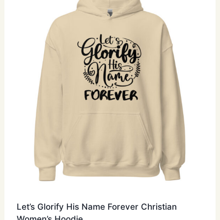
options
may
be
chosen
on
the
product
page
Let’s Glorify His Name Forever Christian
Women’s Hoodie