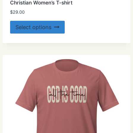
Christian Women’s T-shirt
$
29.00
This
Select options
product
has
multiple
variants.
The
options
may
be
chosen
on
the
product
page