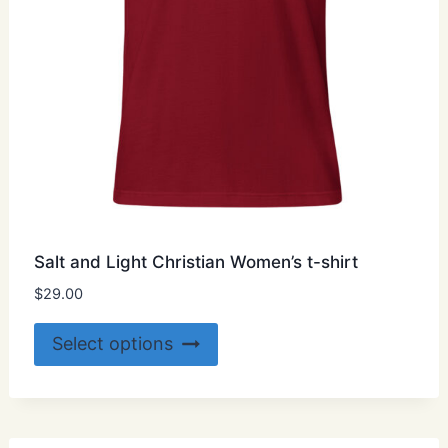
product
page
Salt and Light Christian Women’s t-shirt
$
29.00
This
Select options
product
has
multiple
variants.