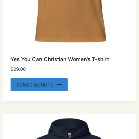
Yes You Can Christian Women’s T-shirt
$
29.00
This
Select options
product
has
multiple
variants.
The
options