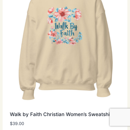
may
be
chosen
on
the
product
page
Walk by Faith Christian Women’s Sweatshirt
$
39.00