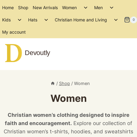
Skip
Toggle
Toggle
Home
Shop
New Arrivals
Women
Men
to
child
child
Toggle
Toggle
Toggle
menu
menu
Kids
Hats
Christian Home and Living
content
0
child
child
child
menu
menu
menu
My account
Devoutly
/
Shop
/
Women
Women
Christian women’s clothing designed to inspire
faith and encouragement.
Explore our collection of
Christian women’s t-shirts, hoodies, and sweatshirts