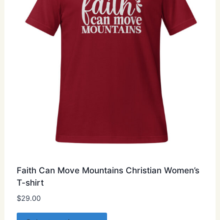
chosen
on
the
product
page
Faith Can Move Mountains Christian Women’s
T-shirt
$
29.00
This