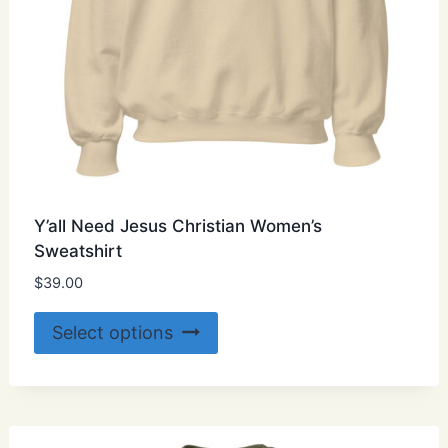
page
Y’all Need Jesus Christian Women’s
Sweatshirt
$
39.00
This
Select options
product
has
multiple
variants.