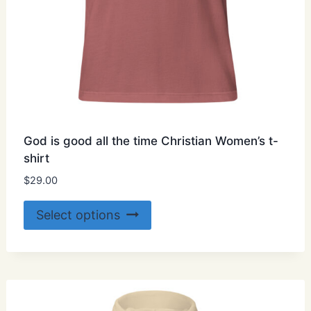
God is good all the time Christian Women’s t-
shirt
$
29.00
This
Select options
product
has
multiple
variants.
The