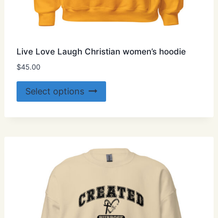
Live Love Laugh Christian women’s hoodie
$
45.00
This
Select options
product
has
multiple
variants.
The
options
may
be
chosen