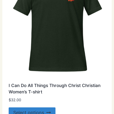
chosen
on
the
product
page
I Can Do All Things Through Christ Christian
Women’s T-shirt
$
32.00
This
Select options