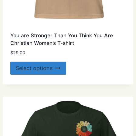
You are Stronger Than You Think You Are
Christian Women’s T-shirt
$
29.00
This
Select options
product
has
multiple
variants.
The
options
may
be