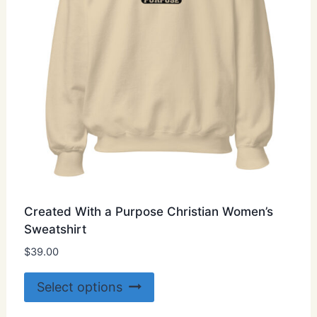
on
the
product
page
Created With a Purpose Christian Women’s
Sweatshirt
$
39.00
This
Select options
product