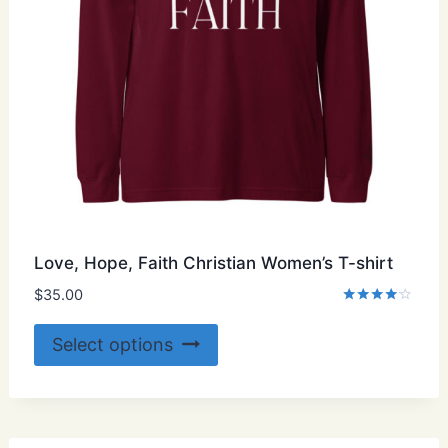
Love, Hope, Faith Christian Women’s T-shirt
$
35.00
Rated
4.00
This
Select options
out of 5
product
has
multiple
variants.