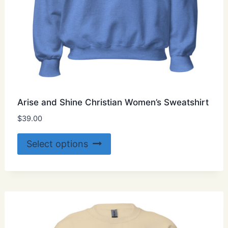
Arise and Shine Christian Women’s Sweatshirt
$
39.00
This
Select options
product
has
multiple
variants.
The
options