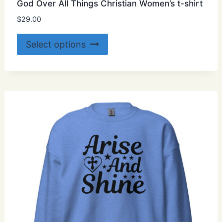
God Over All Things Christian Women’s t-shirt
$
29.00
This
Select options
product
has
multiple
variants.
The
options
may
be
chosen
on
the
product
page