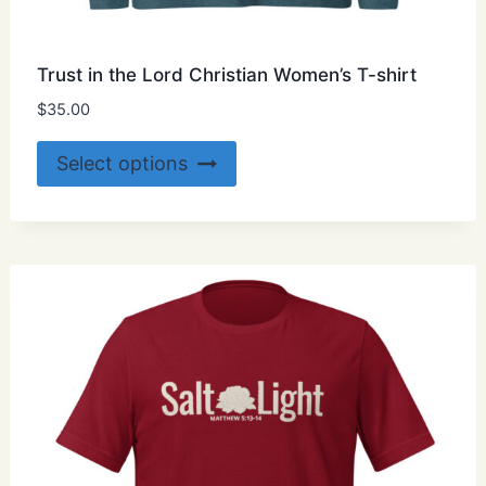
Trust in the Lord Christian Women’s T-shirt
$
35.00
This
Select options
product
has
multiple
variants.
The
options
may
be
chosen
on
the