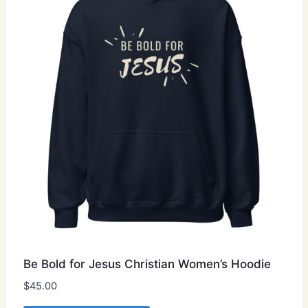
may
be
chosen
on
the
product
page
Be Bold for Jesus Christian Women’s Hoodie
$
45.00