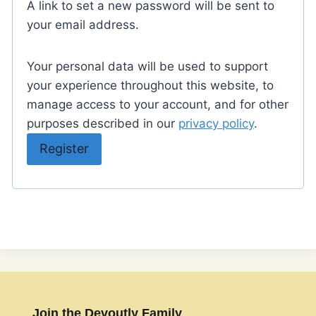
A link to set a new password will be sent to
u
your email address.
i
Your personal data will be used to support
r
your experience throughout this website, to
e
manage access to your account, and for other
d
purposes described in our
privacy policy
.
Register
Join the Devoutly Family