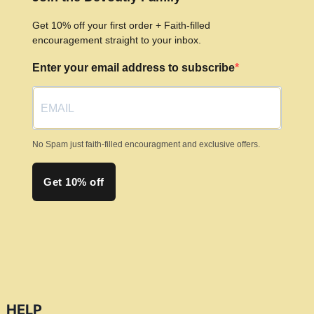
Get 10% off your first order + Faith-filled
encouragement straight to your inbox.
Enter your email address to subscribe
No Spam just faith-filled encouragment and exclusive offers.
Get 10% off
HELP