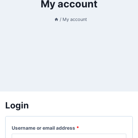
My account
/
My account
Login
R
Username or email address
*