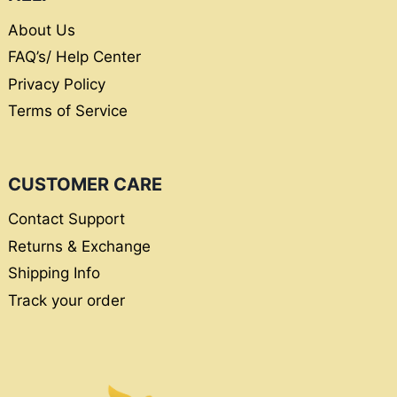
About Us
FAQ’s/ Help Center
Privacy Policy
Terms of Service
CUSTOMER CARE
Contact Support
Returns & Exchange
Shipping Info
Track your order