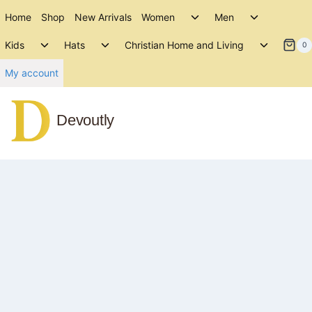
Skip
Toggle
Toggle
Home
Shop
New Arrivals
Women
Men
to
child
child
Toggle
Toggle
Toggle
menu
menu
Kids
Hats
Christian Home and Living
content
0
child
child
child
menu
menu
menu
My account
Devoutly