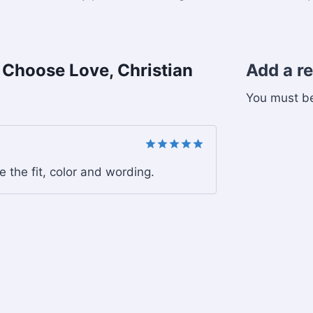
, Choose Love, Christian
Add a r
You must 
Rated
5
ve the fit, color and wording.
out of 5