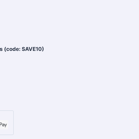
s (code: SAVE10)