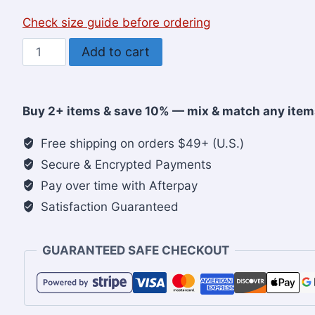
Check size guide before ordering
Be
Add to cart
Blessed,
Have
Faith,
Buy 2+ items & save 10% — mix & match any item
Choose
Love,
Free shipping on orders $49+ (U.S.)
Christian
Secure & Encrypted Payments
Women’s
Pay over time with Afterpay
Sweatshirt
Satisfaction Guaranteed
quantity
GUARANTEED SAFE CHECKOUT