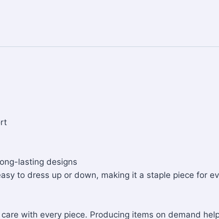
rt
long-lasting designs
 easy to dress up or down, making it a staple piece for ev
nd care with every piece. Producing items on demand he