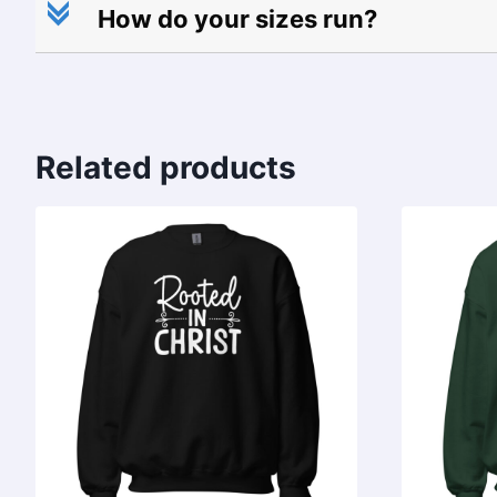
c
How do your sizes run?
Related products