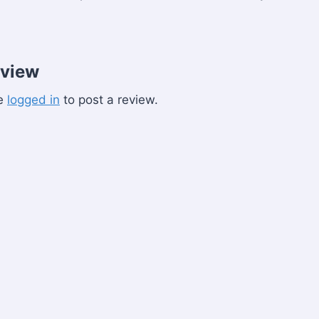
eview
be
logged in
to post a review.