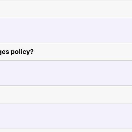
ges policy?