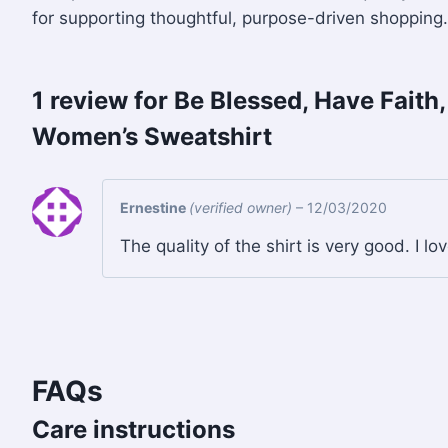
for supporting thoughtful, purpose-driven shopping.
1 review for
Be Blessed, Have Faith
Women’s Sweatshirt
Ernestine
(verified owner)
–
12/03/2020
The quality of the shirt is very good. I lo
FAQs
Care instructions