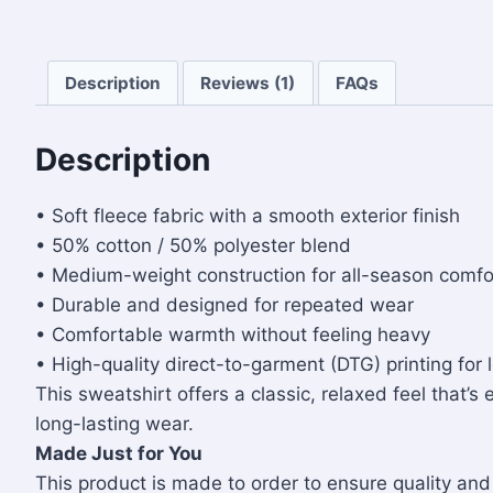
Description
Reviews (1)
FAQs
Description
• Soft fleece fabric with a smooth exterior finish
• 50% cotton / 50% polyester blend
• Medium-weight construction for all-season comfo
• Durable and designed for repeated wear
• Comfortable warmth without feeling heavy
• High-quality direct-to-garment (DTG) printing for 
This sweatshirt offers a classic, relaxed feel that’s
long-lasting wear.
Made Just for You
This product is made to order to ensure quality a