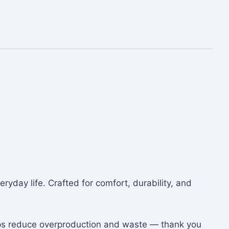
eryday life. Crafted for comfort, durability, and
lps reduce overproduction and waste — thank you