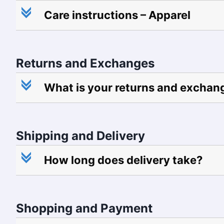
c
Care instructions – Apparel
Returns and Exchanges
c
What is your returns and exchan
Shipping and Delivery
c
How long does delivery take?
Shopping and Payment