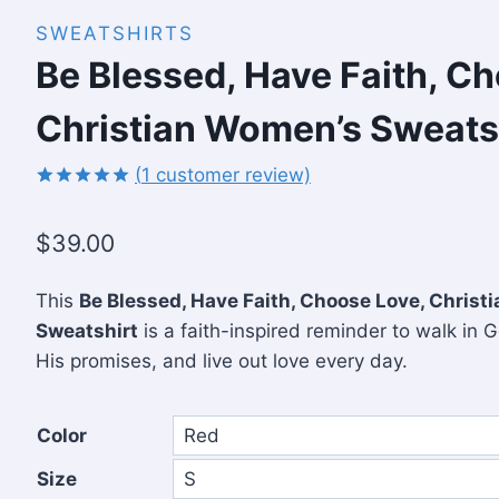
SWEATSHIRTS
Be Blessed, Have Faith, C
Christian Women’s Sweats
(
1
customer review)
Rated
1
5.00
out of 5
$
39.00
based on
customer
rating
This
Be Blessed, Have Faith, Choose Love, Chris
Sweatshirt
is a faith-inspired reminder to walk in G
His promises, and live out love every day.
Color
Size