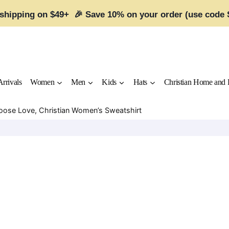
 shipping on $49+ 🎉 Save 10% on your order (use code
rrivals
Women
Men
Kids
Hats
Christian Home and 
hoose Love, Christian Women’s Sweatshirt