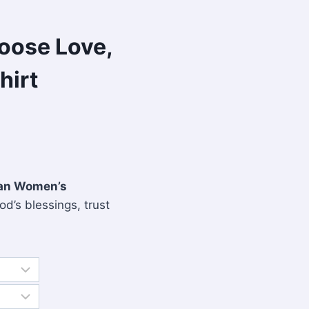
hoose Love,
hirt
tian Women’s
od’s blessings, trust