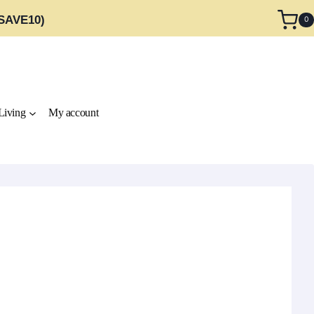
 SAVE10)
0
Living
My account