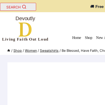
Skip
🚚
Free
SEARCH
to
content
Devoutly
Home
Shop
New A
Living Faith Out Loud
/
Shop
/
Women
/
Sweatshirts
/
Be Blessed, Have Faith, C