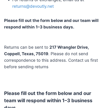
returns@devoutly.net
Please fill out the form below and our team will
respond within 1–3 business days.
Returns can be sent to
217 Wrangler Drive,
Coppell, Texas, 75019
. Please do not send
correspondence to this address. Contact us first
before sending returns
Please fill out the form below and our
team will respond within 1–3 business
days.