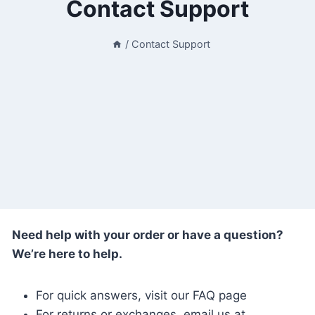
Contact Support
/
Contact Support
Need help with your order or have a question?
We’re here to help.
For quick answers, visit our FAQ page
For returns or exchanges, email us at