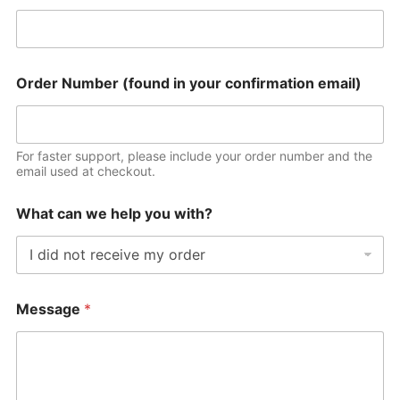
Order Number (found in your confirmation email)
For faster support, please include your order number and the
email used at checkout.
What can we help you with?
Message
*