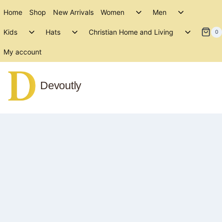
Skip
Toggle
Toggle
Home
Shop
New Arrivals
Women
Men
to
child
child
Toggle
Toggle
Toggle
menu
menu
Kids
Hats
Christian Home and Living
content
0
child
child
child
menu
menu
menu
My account
Devoutly