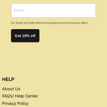
No Spam just faith-filled encouragment and exclusive offers.
Get 10% off
HELP
About Us
FAQ’s/ Help Center
Privacy Policy