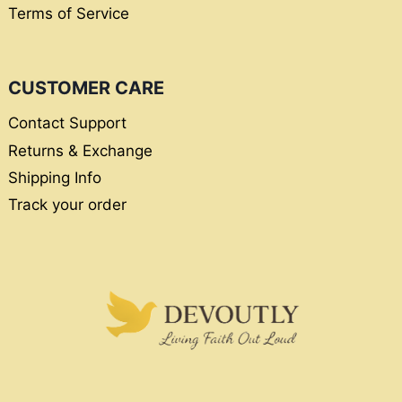
Terms of Service
CUSTOMER CARE
Contact Support
Returns & Exchange
Shipping Info
Track your order