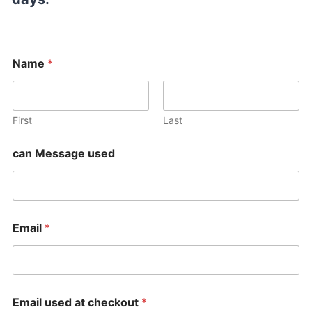
Name
*
First
Last
can Message used
Email
*
Email used at checkout
*