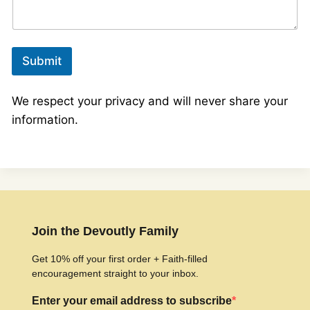
Submit
We respect your privacy and will never share your
information.
Join the Devoutly Family
Get 10% off your first order + Faith-filled
encouragement straight to your inbox.
Enter your email address to subscribe