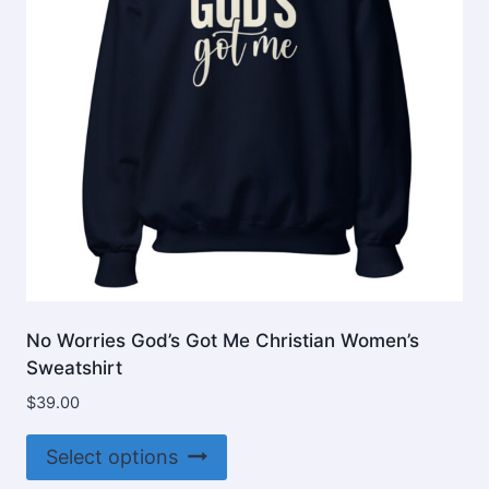
No Worries God’s Got Me Christian Women’s
Sweatshirt
$
39.00
This
Select options
product