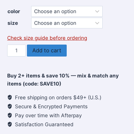
color
size
Check size guide before ordering
Faith
Add to cart
Can
Move
Mountains
Buy 2+ items & save 10% — mix & match any
Christian
items (code: SAVE10)
Women's
T-
Free shipping on orders $49+ (U.S.)
shirt
Secure & Encrypted Payments
quantity
Pay over time with Afterpay
Satisfaction Guaranteed