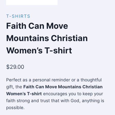
T-SHIRTS
Faith Can Move
Mountains Christian
Women’s T-shirt
$
29.00
Perfect as a personal reminder or a thoughtful
gift, the
Faith Can Move Mountains Christian
Women’s T-shirt
encourages you to keep your
faith strong and trust that with God, anything is
possible.