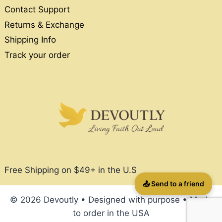
Contact Support
Returns & Exchange
Shipping Info
Track your order
Free Shipping on $49+ in the U.S
📤 Send to a friend
© 2026 Devoutly • Designed with purpose • Made
to order in the USA