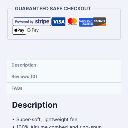
GUARANTEED SAFE CHECKOUT
Description
Reviews (0)
FAQs
Description
• Super-soft, lightweight feel
• 100% Airlume combed and ring-spun