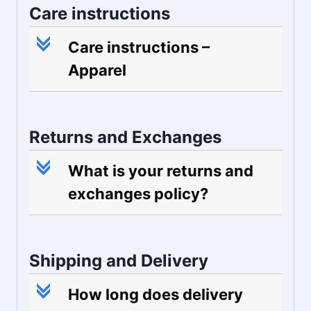
Care instructions
c
Care instructions –
Apparel
Returns and Exchanges
c
What is your returns and
exchanges policy?
Shipping and Delivery
c
How long does delivery