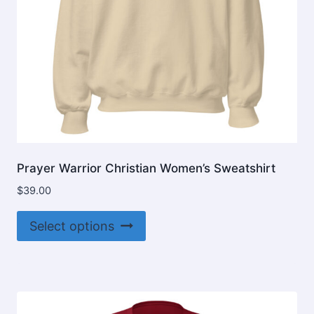
product
page
Prayer Warrior Christian Women’s Sweatshirt
$
39.00
This
Select options
product
has
multiple
variants.