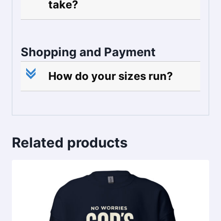
take?
Shopping and Payment
c
How do your sizes run?
Related products