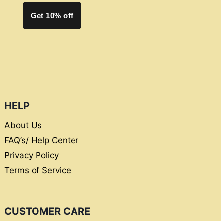
Get 10% off
HELP
About Us
FAQ’s/ Help Center
Privacy Policy
Terms of Service
CUSTOMER CARE