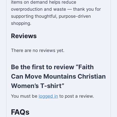
items on demand helps reduce
overproduction and waste — thank you for
supporting thoughtful, purpose-driven
shopping.
Reviews
There are no reviews yet.
Be the first to review “Faith
Can Move Mountains Christian
Women’s T-shirt”
You must be
logged in
to post a review.
FAQs