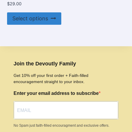
$
29.00
This
Select options
product
has
multiple
variants.
The
options
Join the Devoutly Family
may
Get 10% off your first order + Faith-filled
be
encouragement straight to your inbox.
chosen
Enter your email address to subscribe
on
the
product
page
No Spam just faith-filled encouragment and exclusive offers.