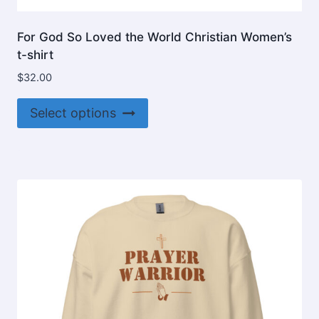
For God So Loved the World Christian Women’s
t-shirt
$
32.00
This
Select options
product
has
multiple
variants.
The
options
may
be
chosen
on
the