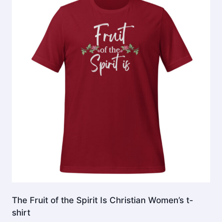
The
options
may
be
chosen
on
the
product
page
The Fruit of the Spirit Is Christian Women’s t-
shirt