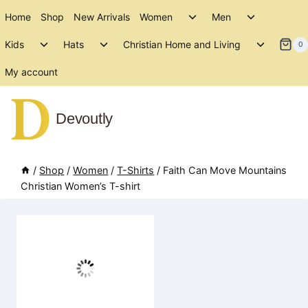
Skip
Toggle
Toggle
Home
Shop
New Arrivals
Women
Men
to
child
child
Toggle
Toggle
Toggle
menu
menu
Kids
Hats
Christian Home and Living
content
0
child
child
child
menu
menu
menu
My account
Devoutly
/
Shop
/
Women
/
T-Shirts
/
Faith Can Move Mountains
Christian Women’s T-shirt