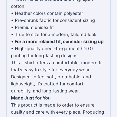
cotton
• Heather colors contain polyester
• Pre-shrunk fabric for consistent sizing
• Premium unisex fit
• True to size for a modern, tailored look
•
For a more relaxed fit, consider sizing up
• High-quality direct-to-garment (DTG)
printing for long-lasting designs
This t-shirt offers a comfortable, modern fit
that’s easy to style for everyday wear.
Designed to feel soft, breathable, and
lightweight, it’s crafted for comfort,
durability, and long-lasting wear.
Made Just for You
This product is made to order to ensure
quality and care with every piece. Producing