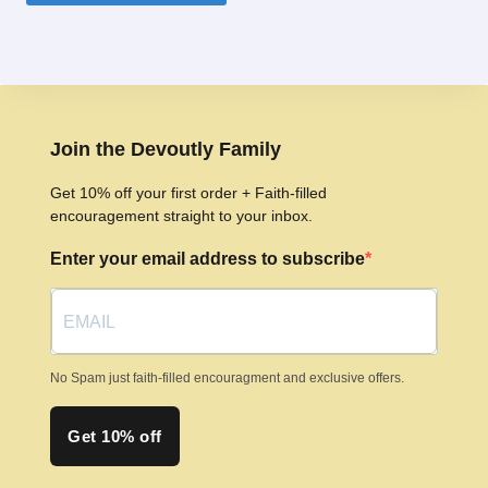
product
has
multiple
variants.
The
options
Join the Devoutly Family
may
Get 10% off your first order + Faith-filled
be
encouragement straight to your inbox.
chosen
Enter your email address to subscribe
on
the
product
page
No Spam just faith-filled encouragment and exclusive offers.
Get 10% off