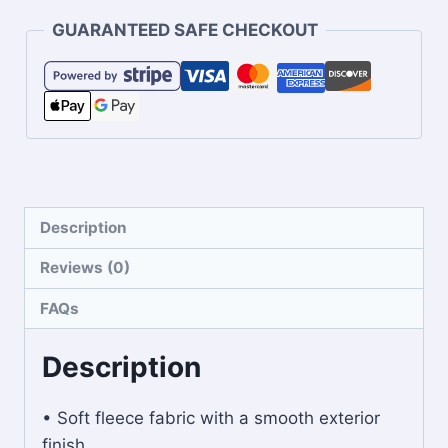
GUARANTEED SAFE CHECKOUT
Description
Reviews (0)
FAQs
Description
• Soft fleece fabric with a smooth exterior
finish