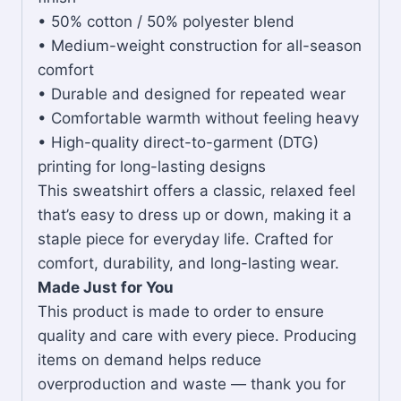
• 50% cotton / 50% polyester blend
• Medium-weight construction for all-season
comfort
• Durable and designed for repeated wear
• Comfortable warmth without feeling heavy
• High-quality direct-to-garment (DTG)
printing for long-lasting designs
This sweatshirt offers a classic, relaxed feel
that’s easy to dress up or down, making it a
staple piece for everyday life. Crafted for
comfort, durability, and long-lasting wear.
Made Just for You
This product is made to order to ensure
quality and care with every piece. Producing
items on demand helps reduce
overproduction and waste — thank you for