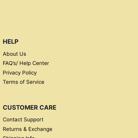
HELP
About Us
FAQ’s/ Help Center
Privacy Policy
Terms of Service
CUSTOMER CARE
Contact Support
Returns & Exchange