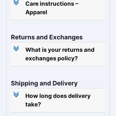
c
Care instructions –
Apparel
Returns and Exchanges
c
What is your returns and
exchanges policy?
Shipping and Delivery
c
How long does delivery
take?