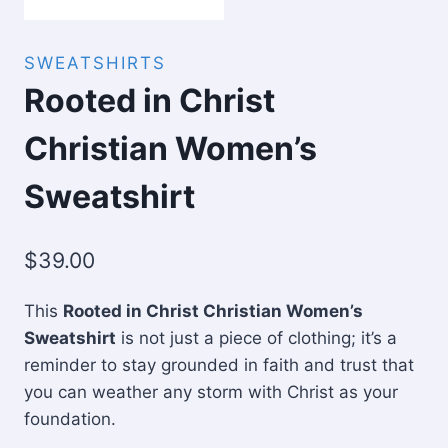
SWEATSHIRTS
Rooted in Christ
Christian Women’s
Sweatshirt
$
39.00
This
Rooted in Christ Christian Women’s
Sweatshirt
is not just a piece of clothing; it’s a
reminder to stay grounded in faith and trust that
you can weather any storm with Christ as your
foundation.