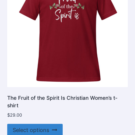
be
chosen
on
the
product
page
The Fruit of the Spirit Is Christian Women’s t-
shirt
$
29.00
This
Select options