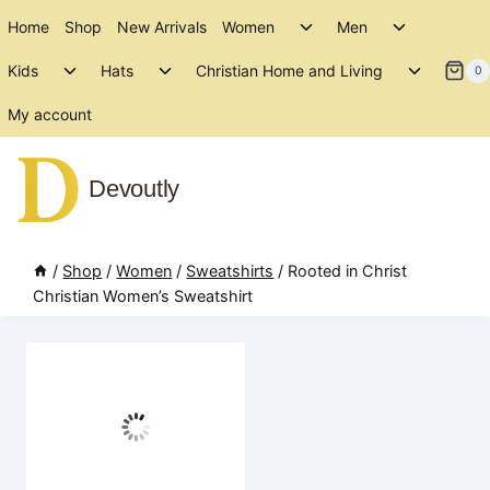
Skip
Toggle
Toggle
Home
Shop
New Arrivals
Women
Men
to
child
child
Toggle
Toggle
Toggle
menu
menu
Kids
Hats
Christian Home and Living
content
0
child
child
child
menu
menu
menu
My account
Devoutly
/
Shop
/
Women
/
Sweatshirts
/
Rooted in Christ
Christian Women’s Sweatshirt