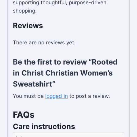
supporting thoughtful, purpose-driven
shopping.
Reviews
There are no reviews yet.
Be the first to review “Rooted
in Christ Christian Women’s
Sweatshirt”
You must be
logged in
to post a review.
FAQs
Care instructions