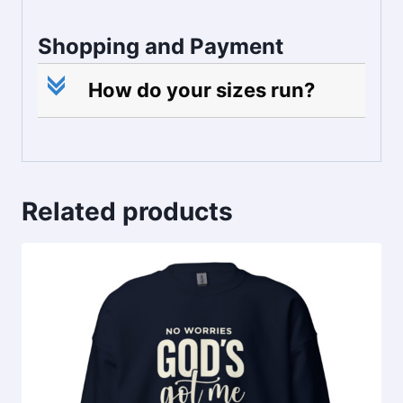
Shopping and Payment
c
How do your sizes run?
Related products