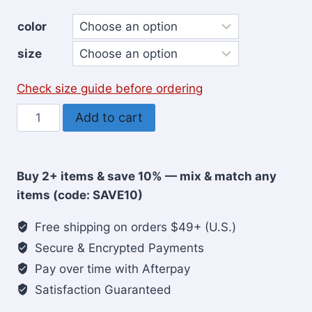
color
size
Check size guide before ordering
Rooted
Add to cart
in
Christ
Christian
Buy 2+ items & save 10% — mix & match any
Women’s
items (code: SAVE10)
Sweatshirt
quantity
Free shipping on orders $49+ (U.S.)
Secure & Encrypted Payments
Pay over time with Afterpay
Satisfaction Guaranteed