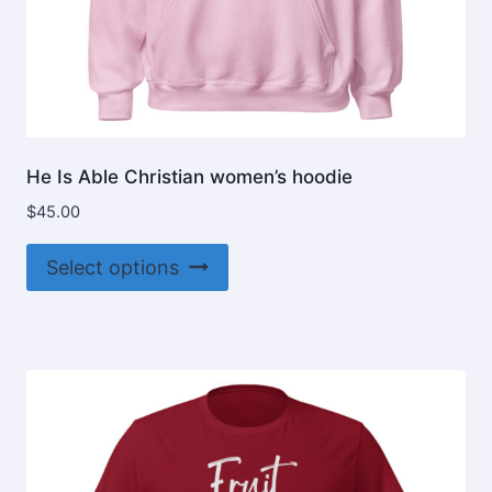
He Is Able Christian women’s hoodie
$
45.00
This
Select options
product
has
multiple
variants.
The
options
may