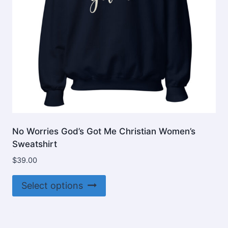
No Worries God’s Got Me Christian Women’s
Sweatshirt
$
39.00
This
Select options
product
has
multiple