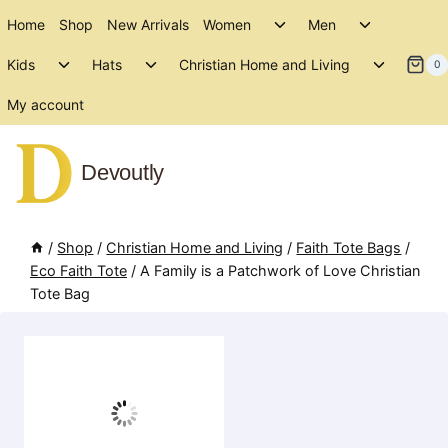
Skip
Toggle
Toggle
Home
Shop
New Arrivals
Women
Men
to
child
child
Toggle
Toggle
Toggle
menu
menu
Kids
Hats
Christian Home and Living
content
0
child
child
child
menu
menu
menu
My account
Devoutly
/
Shop
/
Christian Home and Living
/
Faith Tote Bags
/
Eco Faith Tote
/
A Family is a Patchwork of Love Christian
Tote Bag