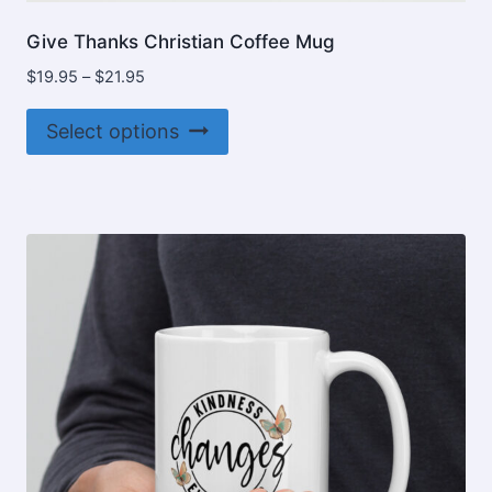
Give Thanks Christian Coffee Mug
Price
$
19.95
–
$
21.95
range:
This
$19.95
Select options
product
through
$21.95
has
multiple
variants.
The
options
may
be
chosen
on
the
product