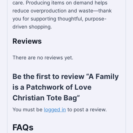
care. Producing items on demand helps
reduce overproduction and waste—thank
you for supporting thoughtful, purpose-
driven shopping.
Reviews
There are no reviews yet.
Be the first to review “A Family
is a Patchwork of Love
Christian Tote Bag”
You must be
logged in
to post a review.
FAQs