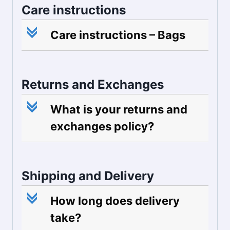
Care instructions
c
Care instructions – Bags
Returns and Exchanges
c
What is your returns and
exchanges policy?
Shipping and Delivery
c
How long does delivery
take?