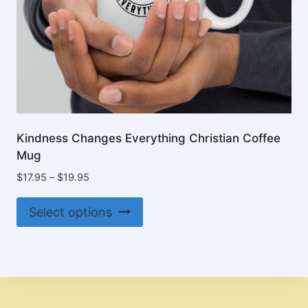
page
Kindness Changes Everything Christian Coffee
Mug
Price
$
17.95
–
$
19.95
range:
This
$17.95
Select options
product
through
$19.95
has
multiple
variants.
The