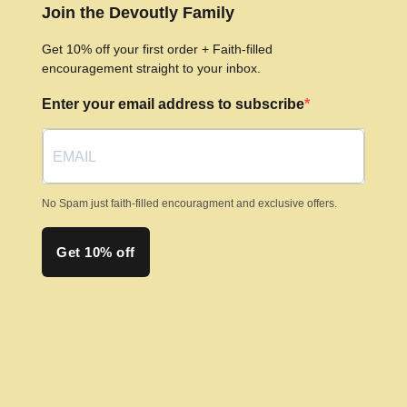
options
Join the Devoutly Family
may
Get 10% off your first order + Faith-filled
be
encouragement straight to your inbox.
chosen
Enter your email address to subscribe
on
the
product
page
No Spam just faith-filled encouragment and exclusive offers.
Get 10% off