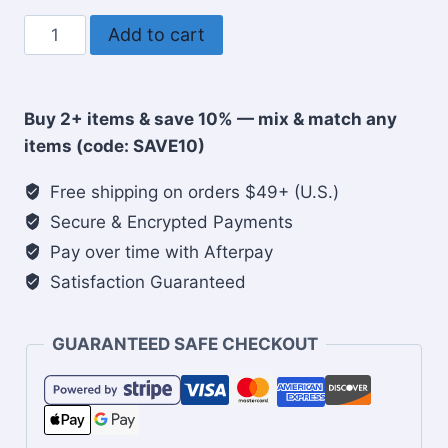
A
Add to cart
Family
is
a
Buy 2+ items & save 10% — mix & match any
Patchwork
items (code: SAVE10)
of
Love
Free shipping on orders $49+ (U.S.)
Christian
Secure & Encrypted Payments
Tote
Pay over time with Afterpay
Bag
Satisfaction Guaranteed
quantity
GUARANTEED SAFE CHECKOUT