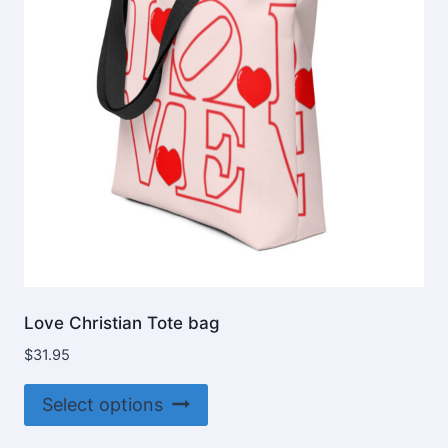
be
chosen
on
the
product
page
Love Christian Tote bag
$
31.95
This
Select options
product