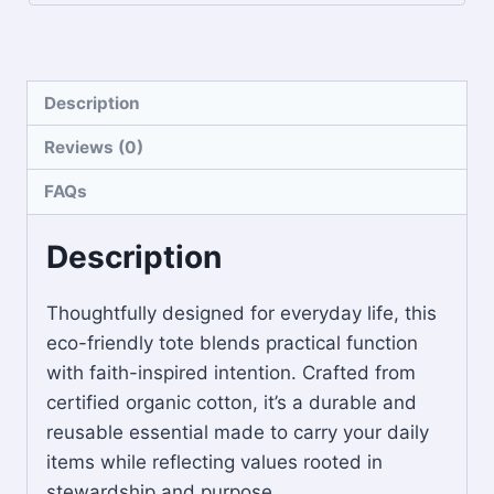
Description
Reviews (0)
FAQs
Description
Thoughtfully designed for everyday life, this
eco-friendly tote blends practical function
with faith-inspired intention. Crafted from
certified organic cotton, it’s a durable and
reusable essential made to carry your daily
items while reflecting values rooted in
stewardship and purpose.