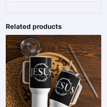
Related products