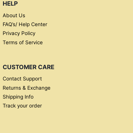
HELP
About Us
FAQ’s/ Help Center
Privacy Policy
Terms of Service
CUSTOMER CARE
Contact Support
Returns & Exchange
Shipping Info
Track your order