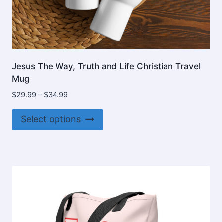
Jesus The Way, Truth and Life Christian Travel
Mug
Price
$
29.99
–
$
34.99
range:
This
$29.99
Select options
product
through
$34.99
has
multiple
variants.
The
options
may