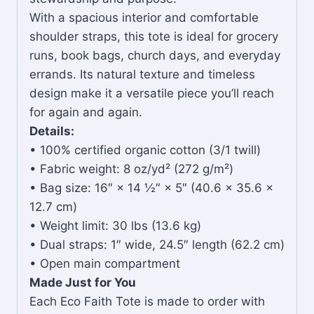
With a spacious interior and comfortable
shoulder straps, this tote is ideal for grocery
runs, book bags, church days, and everyday
errands. Its natural texture and timeless
design make it a versatile piece you’ll reach
for again and again.
Details:
• 100% certified organic cotton (3/1 twill)
• Fabric weight: 8 oz/yd² (272 g/m²)
• Bag size: 16″ × 14 ½″ × 5″ (40.6 × 35.6 ×
12.7 cm)
• Weight limit: 30 lbs (13.6 kg)
• Dual straps: 1″ wide, 24.5″ length (62.2 cm)
• Open main compartment
Made Just for You
Each Eco Faith Tote is made to order with