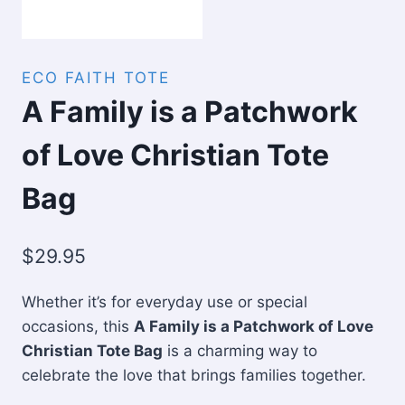
ECO FAITH TOTE
A Family is a Patchwork
of Love Christian Tote
Bag
$
29.95
Whether it’s for everyday use or special
occasions, this
A Family is a Patchwork of Love
Christian Tote Bag
is a charming way to
celebrate the love that brings families together.