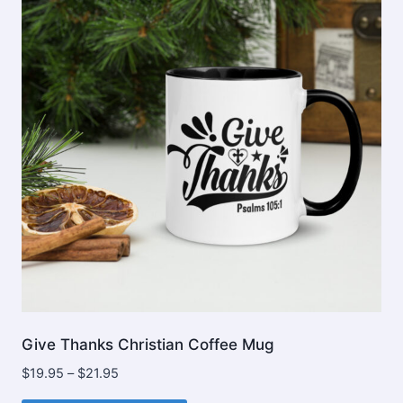
options
may
be
chosen
on
the
product
page
Give Thanks Christian Coffee Mug
Price
$
19.95
–
$
21.95
range: