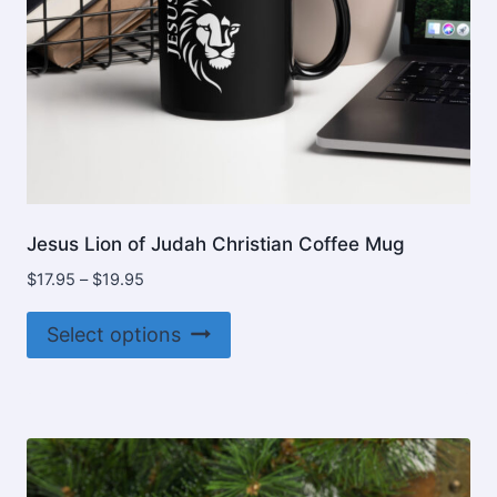
product
page
Jesus Lion of Judah Christian Coffee Mug
Price
$
17.95
–
$
19.95
range:
This
$17.95
Select options
product
through
$19.95
has
multiple
variants.
The