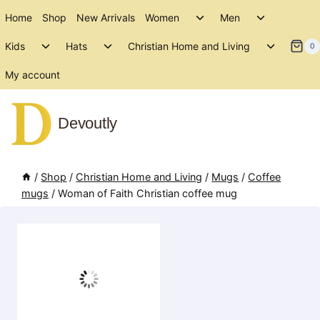
Skip
Toggle
Toggle
Home
Shop
New Arrivals
Women
Men
to
child
child
Toggle
Toggle
Toggle
menu
menu
Kids
Hats
Christian Home and Living
content
0
child
child
child
menu
menu
menu
My account
Devoutly
/
Shop
/
Christian Home and Living
/
Mugs
/
Coffee
mugs
/
Woman of Faith Christian coffee mug