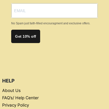
the
product
page
No Spam just faith-filled encouragment and exclusive offers.
Get 10% off
HELP
About Us
FAQ’s/ Help Center
Privacy Policy