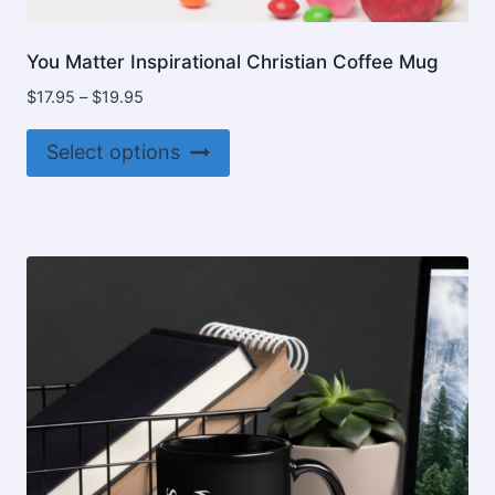
You Matter Inspirational Christian Coffee Mug
Price
$
17.95
–
$
19.95
range:
This
$17.95
Select options
product
through
$19.95
has
multiple
variants.
The
options
may
be
chosen
on
the