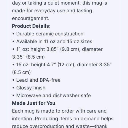
day or taking a quiet moment, this mug is
made for everyday use and lasting
encouragement.
Product Details:
• Durable ceramic construction
• Available in 11 oz and 15 oz sizes
• 11 oz: height 3.85″ (9.8 cm), diameter
3.35″ (8.5 cm)
• 15 oz: height 4.7″ (12 cm), diameter 3.35″
(8.5 cm)
• Lead and BPA-free
• Glossy finish
• Microwave and dishwasher safe
Made Just for You
Each mug is made to order with care and
intention. Producing items on demand helps
reduce overproduction and waste—thank