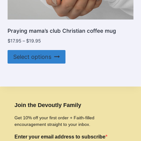
Praying mama’s club Christian coffee mug
Price
$
17.95
–
$
19.95
range:
This
$17.95
Select options
product
through
$19.95
has
multiple
variants.
The
options
Join the Devoutly Family
may
Get 10% off your first order + Faith-filled
be
encouragement straight to your inbox.
chosen
Enter your email address to subscribe
on