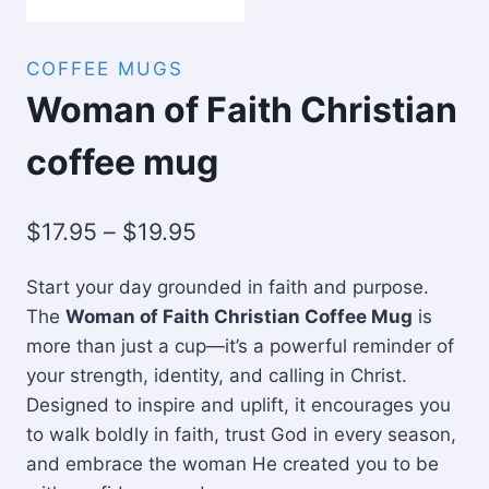
COFFEE MUGS
Woman of Faith Christian
coffee mug
Price
$
17.95
–
$
19.95
range:
Start your day grounded in faith and purpose.
$17.95
The
Woman of Faith Christian Coffee Mug
is
through
more than just a cup—it’s a powerful reminder of
$19.95
your strength, identity, and calling in Christ.
Designed to inspire and uplift, it encourages you
to walk boldly in faith, trust God in every season,
and embrace the woman He created you to be