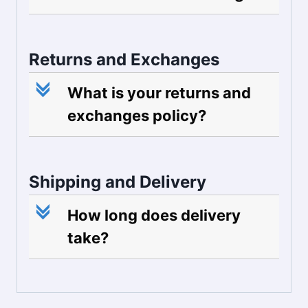
Returns and Exchanges
c
What is your returns and
exchanges policy?
Shipping and Delivery
c
How long does delivery
take?