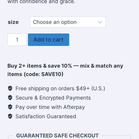
with confidence and grace.
size
Woman
Add to cart
of
Faith
Christian
Buy 2+ items & save 10% — mix & match any
coffee
items (code: SAVE10)
mug
quantity
Free shipping on orders $49+ (U.S.)
Secure & Encrypted Payments
Pay over time with Afterpay
Satisfaction Guaranteed
GUARANTEED SAFE CHECKOUT