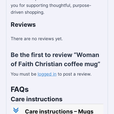
you for supporting thoughtful, purpose-
driven shopping.
Reviews
There are no reviews yet.
Be the first to review “Woman
of Faith Christian coffee mug”
You must be
logged in
to post a review.
FAQs
Care instructions
c
Care instructions – Mugs