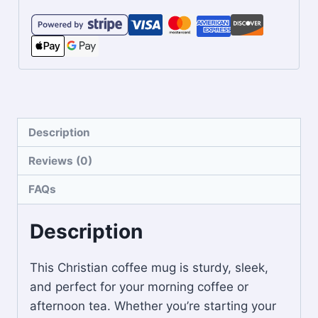
Description
Reviews (0)
FAQs
Description
This Christian coffee mug is sturdy, sleek,
and perfect for your morning coffee or
afternoon tea. Whether you’re starting your