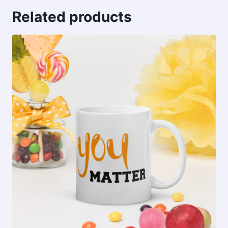
Related products