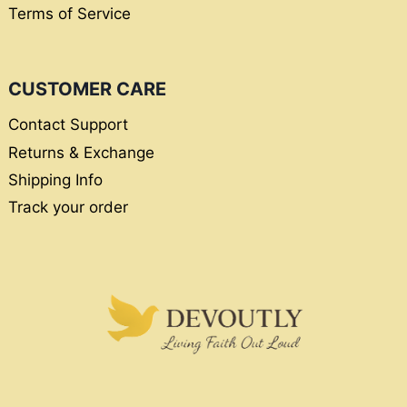
Terms of Service
CUSTOMER CARE
Contact Support
Returns & Exchange
Shipping Info
Track your order