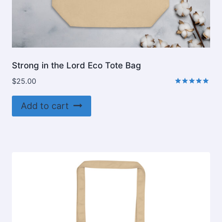
Strong in the Lord Eco Tote Bag
$
25.00
Rated
5.00
Add to cart
out of 5