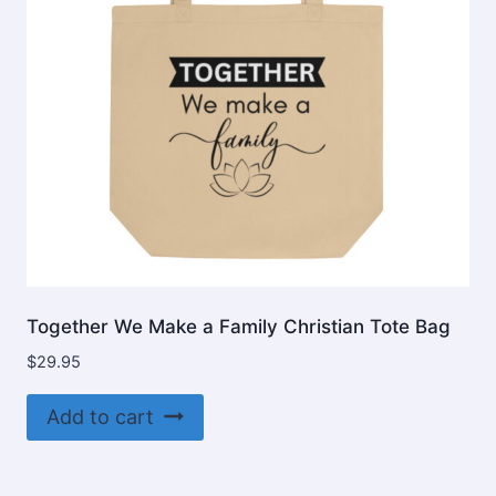
Together We Make a Family Christian Tote Bag
$
29.95
Add to cart