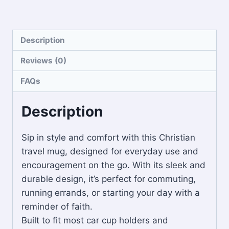
Description
Reviews (0)
FAQs
Description
Sip in style and comfort with this Christian
travel mug, designed for everyday use and
encouragement on the go. With its sleek and
durable design, it’s perfect for commuting,
running errands, or starting your day with a
reminder of faith.
Built to fit most car cup holders and