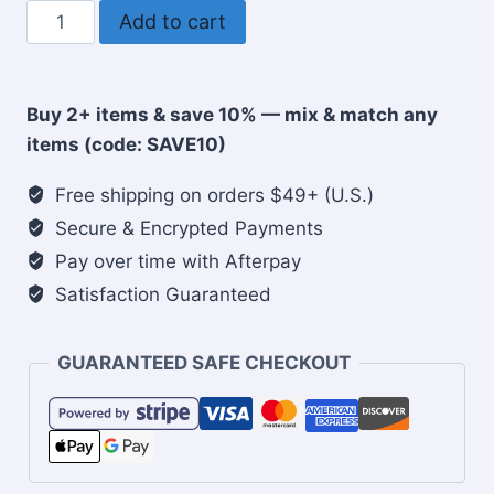
Faith
Add to cart
Over
Fear
Christian
Buy 2+ items & save 10% — mix & match any
Travel
items (code: SAVE10)
Mug
quantity
Free shipping on orders $49+ (U.S.)
Secure & Encrypted Payments
Pay over time with Afterpay
Satisfaction Guaranteed
GUARANTEED SAFE CHECKOUT