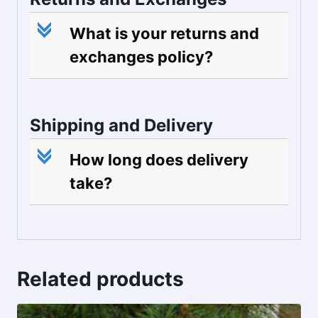
c
What is your returns and
exchanges policy?
Shipping and Delivery
c
How long does delivery
take?
Related products