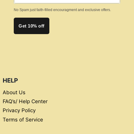
page
No Spam just faith-filled encouragment and exclusive offers.
Get 10% off
HELP
About Us
FAQ’s/ Help Center
Privacy Policy
Terms of Service