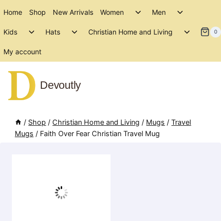
Skip
Toggle
Toggle
Home
Shop
New Arrivals
Women
Men
to
child
child
Toggle
Toggle
Toggle
menu
menu
Kids
Hats
Christian Home and Living
content
0
child
child
child
menu
menu
menu
My account
Devoutly
/
Shop
/
Christian Home and Living
/
Mugs
/
Travel
Mugs
/
Faith Over Fear Christian Travel Mug