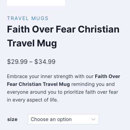
TRAVEL MUGS
Faith Over Fear Christian
Travel Mug
Price
$
29.99
–
$
34.99
range:
Embrace your inner strength with our
Faith Over
$29.99
Fear Christian Travel Mug
reminding you and
through
everyone around you to prioritize faith over fear
$34.99
in every aspect of life.
size