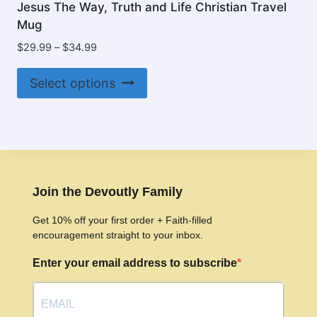
Jesus The Way, Truth and Life Christian Travel
Mug
Price
$
29.99
–
$
34.99
range:
This
$29.99
Select options
product
through
$34.99
has
multiple
variants.
The
options
Join the Devoutly Family
may
Get 10% off your first order + Faith-filled
be
encouragement straight to your inbox.
chosen
Enter your email address to subscribe
on
the
product