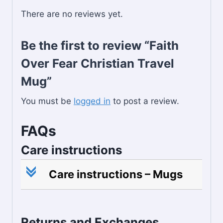
There are no reviews yet.
Be the first to review “Faith
Over Fear Christian Travel
Mug”
You must be
logged in
to post a review.
FAQs
Care instructions
c
Care instructions – Mugs
Returns and Exchanges