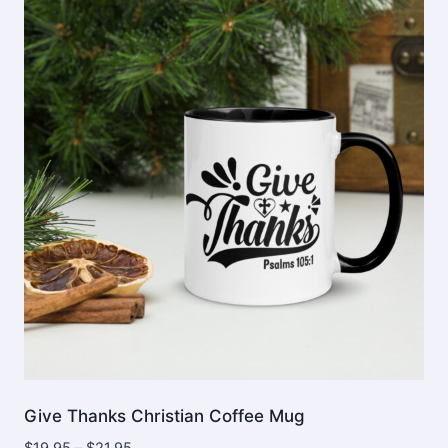
Give Thanks Christian Coffee Mug
Price