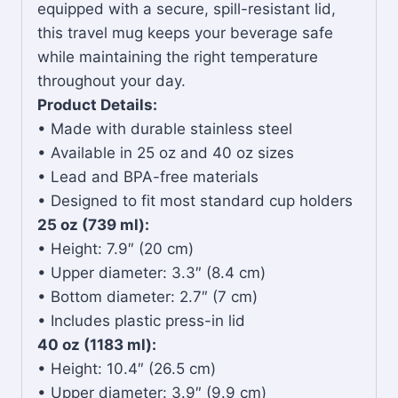
equipped with a secure, spill-resistant lid,
this travel mug keeps your beverage safe
while maintaining the right temperature
throughout your day.
Product Details:
• Made with durable stainless steel
• Available in 25 oz and 40 oz sizes
• Lead and BPA-free materials
• Designed to fit most standard cup holders
25 oz (739 ml):
• Height: 7.9″ (20 cm)
• Upper diameter: 3.3″ (8.4 cm)
• Bottom diameter: 2.7″ (7 cm)
• Includes plastic press-in lid
40 oz (1183 ml):
• Height: 10.4″ (26.5 cm)
• Upper diameter: 3.9″ (9.9 cm)