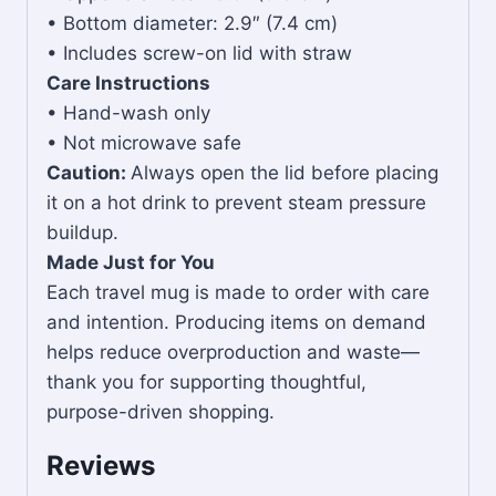
• Bottom diameter: 2.9″ (7.4 cm)
• Includes screw-on lid with straw
Care Instructions
• Hand-wash only
• Not microwave safe
Caution:
Always open the lid before placing
it on a hot drink to prevent steam pressure
buildup.
Made Just for You
Each travel mug is made to order with care
and intention. Producing items on demand
helps reduce overproduction and waste—
thank you for supporting thoughtful,
purpose-driven shopping.
Reviews