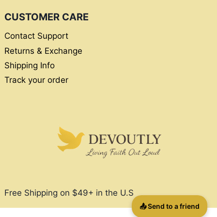
CUSTOMER CARE
Contact Support
Returns & Exchange
Shipping Info
Track your order
Free Shipping on $49+ in the U.S
📤 Send to a friend