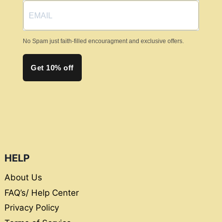
No Spam just faith-filled encouragment and exclusive offers.
Get 10% off
HELP
About Us
FAQ’s/ Help Center
Privacy Policy