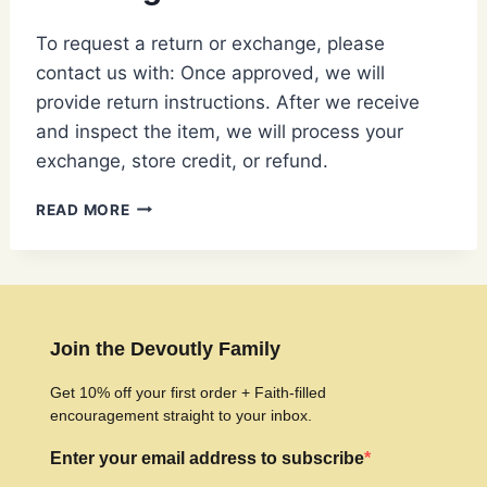
To request a return or exchange, please
contact us with: Once approved, we will
provide return instructions. After we receive
and inspect the item, we will process your
exchange, store credit, or refund.
HOW
READ MORE
DO
I
RETURN
OR
EXCHANGE
AN
Join the Devoutly Family
ITEM?
Get 10% off your first order + Faith-filled
encouragement straight to your inbox.
Enter your email address to subscribe