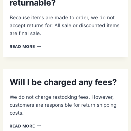
returnable?
Because items are made to order, we do not
accept returns for: All sale or discounted items
are final sale.
WHAT
READ MORE
ITEMS
ARE
NON-
RETURNABLE?
Will I be charged any fees?
We do not charge restocking fees. However,
customers are responsible for return shipping
costs.
WILL
READ MORE
I