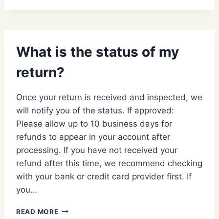
YOUR
RETURNS
AND
EXCHANGES
What is the status of my
POLICY?
return?
Once your return is received and inspected, we
will notify you of the status. If approved:
Please allow up to 10 business days for
refunds to appear in your account after
processing. If you have not received your
refund after this time, we recommend checking
with your bank or credit card provider first. If
you…
WHAT
READ MORE