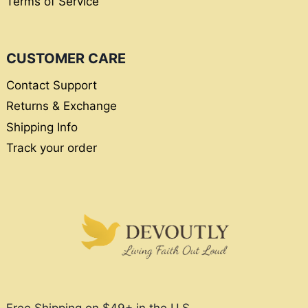
Terms of Service
CUSTOMER CARE
Contact Support
Returns & Exchange
Shipping Info
Track your order