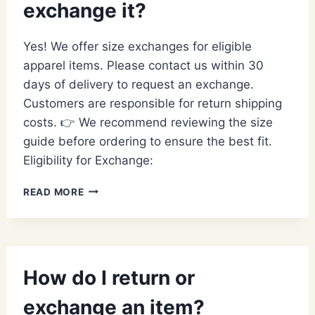
exchange it?
STYLE
OR
ITEM?
Yes! We offer size exchanges for eligible
apparel items. Please contact us within 30
days of delivery to request an exchange.
Customers are responsible for return shipping
costs. 👉 We recommend reviewing the size
guide before ordering to ensure the best fit.
Eligibility for Exchange:
MY
READ MORE
ITEM
DOESN’T
FIT;
CAN
I
How do I return or
EXCHANGE
IT?
exchange an item?