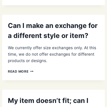
IS
THE
STATUS
OF
MY
Can I make an exchange for
RETURN?
a different style or item?
We currently offer size exchanges only. At this
time, we do not offer exchanges for different
products or designs.
CAN
READ MORE
I
MAKE
AN
EXCHANGE
FOR
My item doesn’t fit; can I
A
DIFFERENT