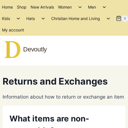
Skip
Toggle
Toggle
Home
Shop
New Arrivals
Women
Men
to
child
child
Toggle
Toggle
Toggle
menu
menu
Kids
Hats
Christian Home and Living
content
0
child
child
child
menu
menu
menu
My account
Devoutly
Returns and Exchanges
Information about how to return or exchange an item
What items are non-