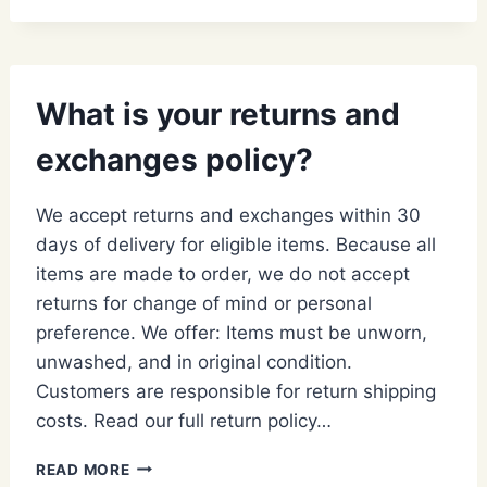
BE
CHARGED
ANY
FEES?
What is your returns and
exchanges policy?
We accept returns and exchanges within 30
days of delivery for eligible items. Because all
items are made to order, we do not accept
returns for change of mind or personal
preference. We offer: Items must be unworn,
unwashed, and in original condition.
Customers are responsible for return shipping
costs. Read our full return policy…
WHAT
READ MORE
IS