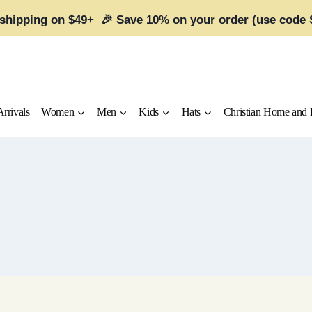
 shipping on $49+ 🎉 Save 10% on your order (use code
rrivals
Women
Men
Kids
Hats
Christian Home and 