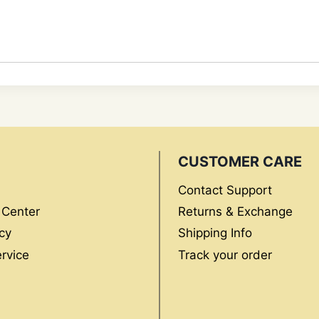
CUSTOMER CARE
Contact Support
 Center
Returns & Exchange
cy
Shipping Info
rvice
Track your order