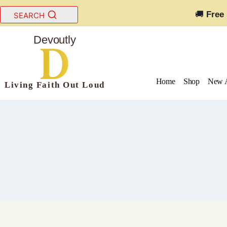
Skip
🚚
Free
SEARCH
to
content
Devoutly
Home
Shop
New A
Living Faith Out Loud