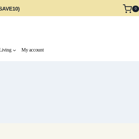
 SAVE10)
0
Living
My account