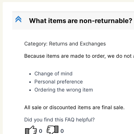
C
What items are non-returnable?
Category: Returns and Exchanges
Because items are made to order, we do not a
Change of mind
Personal preference
Ordering the wrong item
All sale or discounted items are final sale.
Did you find this FAQ helpful?
0
0