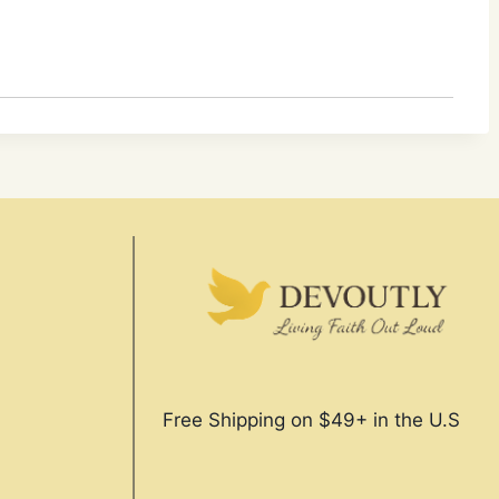
Free Shipping on $49+ in the U.S