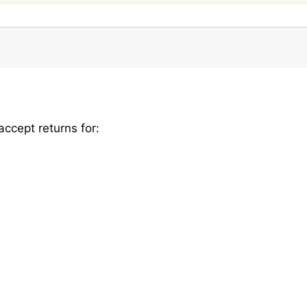
ccept returns for: