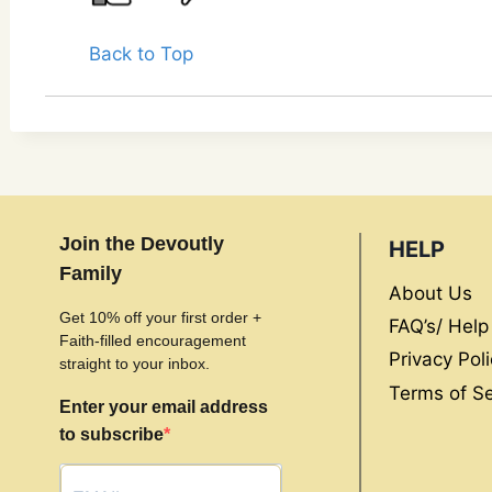
Back to Top
Join the Devoutly
HELP
Family
About Us
Get 10% off your first order +
FAQ’s/ Help
Faith-filled encouragement
Privacy Poli
straight to your inbox.
Terms of Se
Enter your email address
to subscribe