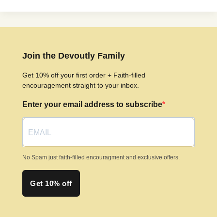
Join the Devoutly Family
Get 10% off your first order + Faith-filled
encouragement straight to your inbox.
Enter your email address to subscribe
No Spam just faith-filled encouragment and exclusive offers.
Get 10% off