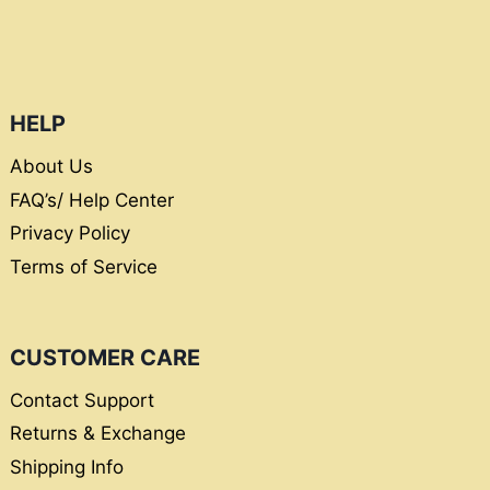
HELP
About Us
FAQ’s/ Help Center
Privacy Policy
Terms of Service
CUSTOMER CARE
Contact Support
Returns & Exchange
Shipping Info