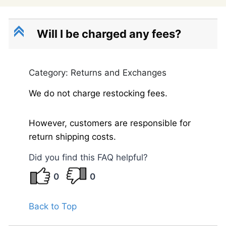
C
Will I be charged any fees?
Category: Returns and Exchanges
We do not charge restocking fees.
However, customers are responsible for
return shipping costs.
Did you find this FAQ helpful?
0
0
Back to Top