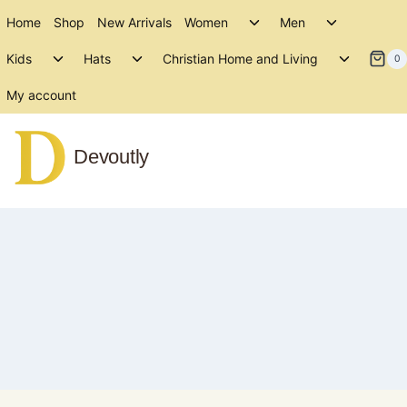
Skip
Toggle
Toggle
Home
Shop
New Arrivals
Women
Men
to
child
child
Toggle
Toggle
Toggle
menu
menu
Kids
Hats
Christian Home and Living
content
0
child
child
child
menu
menu
menu
My account
Devoutly