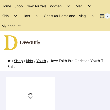
Skip
Toggle
Toggle
Home
Shop
New Arrivals
Women
Men
to
child
child
Toggle
Toggle
Toggle
menu
menu
Kids
Hats
Christian Home and Living
content
0
child
child
child
menu
menu
menu
My account
Devoutly
/
Shop
/
Kids
/
Youth
/
Have Faith Bro Christian Youth T-
Shirt