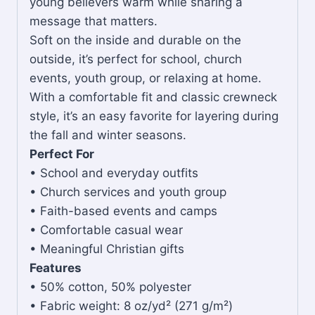
young believers warm while sharing a
message that matters.
Soft on the inside and durable on the
outside, it’s perfect for school, church
events, youth group, or relaxing at home.
With a comfortable fit and classic crewneck
style, it’s an easy favorite for layering during
the fall and winter seasons.
Perfect For
• School and everyday outfits
• Church services and youth group
• Faith-based events and camps
• Comfortable casual wear
• Meaningful Christian gifts
Features
• 50% cotton, 50% polyester
• Fabric weight: 8 oz/yd² (271 g/m²)