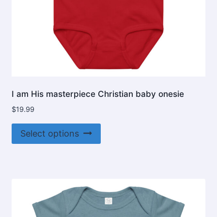
I am His masterpiece Christian baby onesie
$
19.99
This
Select options
product
has
multiple
variants.
The
options