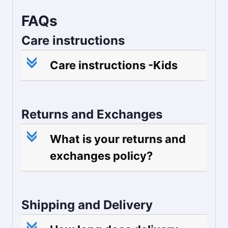
FAQs
Care instructions
c
Care instructions -Kids
Returns and Exchanges
c
What is your returns and
exchanges policy?
Shipping and Delivery
c