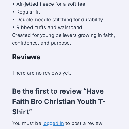
• Air-jetted fleece for a soft feel
• Regular fit
• Double-needle stitching for durability
• Ribbed cuffs and waistband
Created for young believers growing in faith,
confidence, and purpose.
Reviews
There are no reviews yet.
Be the first to review “Have
Faith Bro Christian Youth T-
Shirt”
You must be
logged in
to post a review.