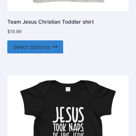
Team Jesus Christian Toddler shirt
$
19.99
This
Select options
product
has
multiple
variants.
The
options
may
be
chosen
on
the