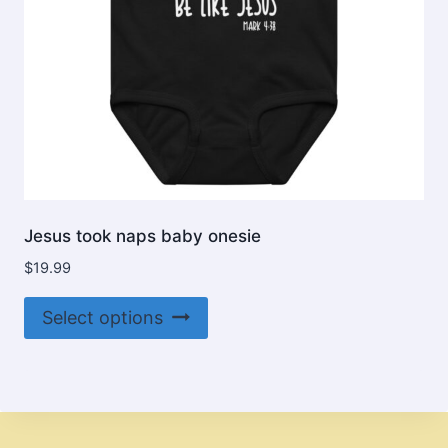
product
page
Jesus took naps baby onesie
$
19.99
This
Select options
product
has
multiple
variants.
The