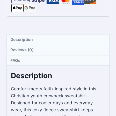
Description
Reviews (0)
FAQs
Description
Comfort meets faith-inspired style in this
Christian youth crewneck sweatshirt.
Designed for cooler days and everyday
wear, this cozy fleece sweatshirt keeps