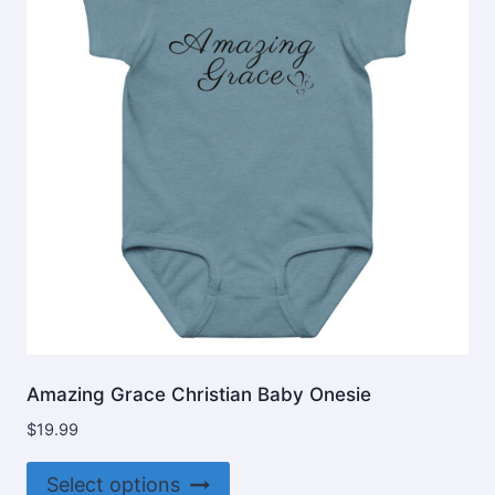
may
be
chosen
on
the
product
page
Amazing Grace Christian Baby Onesie
$
19.99
This
Select options