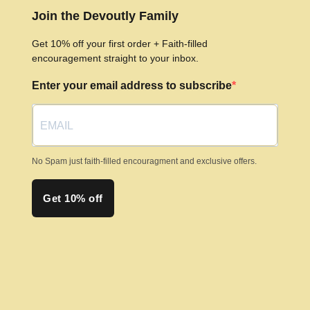
options
Join the Devoutly Family
may
Get 10% off your first order + Faith-filled
be
encouragement straight to your inbox.
chosen
Enter your email address to subscribe
on
the
product
page
No Spam just faith-filled encouragment and exclusive offers.
Get 10% off