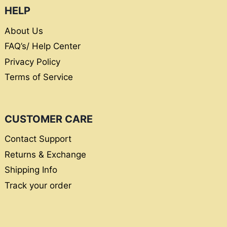
HELP
About Us
FAQ’s/ Help Center
Privacy Policy
Terms of Service
CUSTOMER CARE
Contact Support
Returns & Exchange
Shipping Info
Track your order