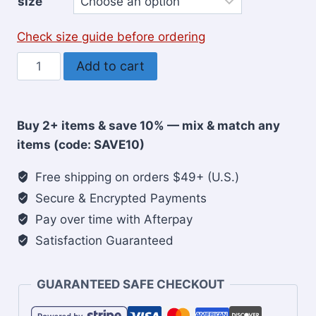
size
Check size guide before ordering
Have
Add to cart
Faith
Bro
Christian
Buy 2+ items & save 10% — mix & match any
Youth
items (code: SAVE10)
T-
Shirt
Free shipping on orders $49+ (U.S.)
quantity
Secure & Encrypted Payments
Pay over time with Afterpay
Satisfaction Guaranteed
GUARANTEED SAFE CHECKOUT