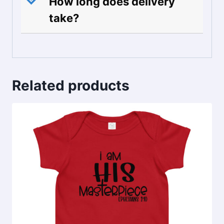
How long does delivery
take?
Related products