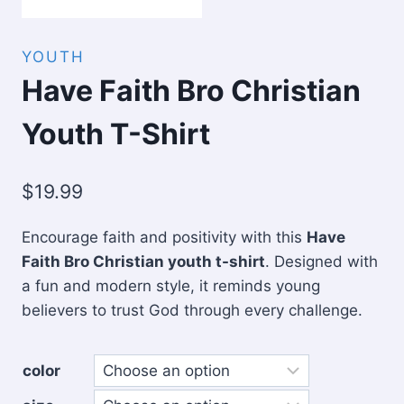
YOUTH
Have Faith Bro Christian
Youth T-Shirt
$
19.99
Encourage faith and positivity with this
Have
Faith Bro Christian youth t-shirt
. Designed with
a fun and modern style, it reminds young
believers to trust God through every challenge.
color