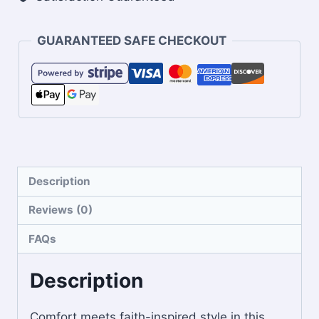
GUARANTEED SAFE CHECKOUT
Description
Reviews (0)
FAQs
Description
Comfort meets faith-inspired style in this