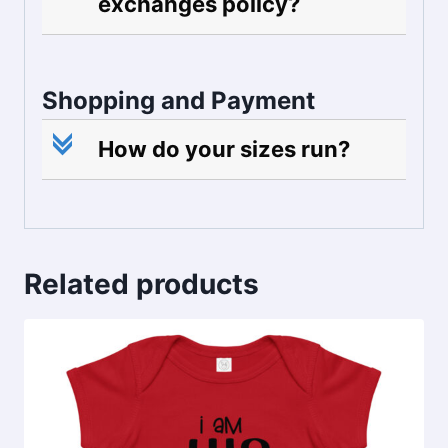
exchanges policy?
Shopping and Payment
c
How do your sizes run?
Related products