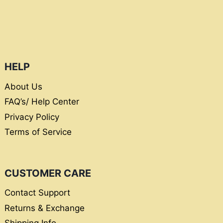
HELP
About Us
FAQ’s/ Help Center
Privacy Policy
Terms of Service
CUSTOMER CARE
Contact Support
Returns & Exchange