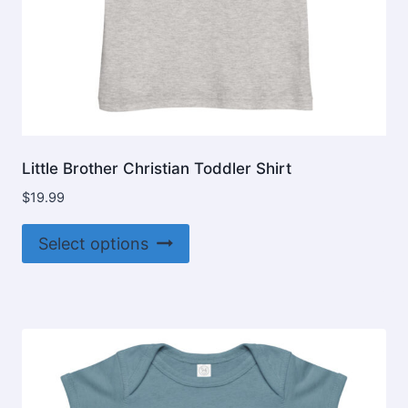
Little Brother Christian Toddler Shirt
$
19.99
This
Select options
product
has
multiple
variants.
The
options
may