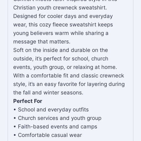
Christian youth crewneck sweatshirt.
Designed for cooler days and everyday
wear, this cozy fleece sweatshirt keeps
young believers warm while sharing a
message that matters.
Soft on the inside and durable on the
outside, it’s perfect for school, church
events, youth group, or relaxing at home.
With a comfortable fit and classic crewneck
style, it’s an easy favorite for layering during
the fall and winter seasons.
Perfect For
• School and everyday outfits
• Church services and youth group
• Faith-based events and camps
• Comfortable casual wear