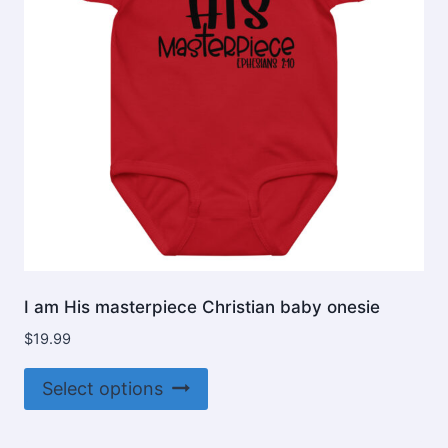
I am His masterpiece Christian baby onesie
$
19.99
This
Select options
product
has