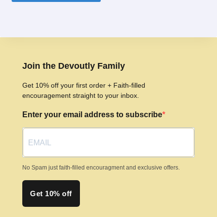
product
has
multiple
variants.
The
options
Join the Devoutly Family
may
Get 10% off your first order + Faith-filled
be
encouragement straight to your inbox.
chosen
Enter your email address to subscribe
on
the
product
page
No Spam just faith-filled encouragment and exclusive offers.
Get 10% off