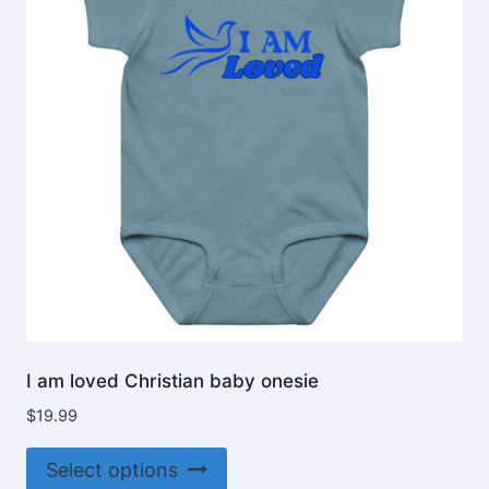
be
chosen
on
the
product
page
I am loved Christian baby onesie
$
19.99
This
Select options