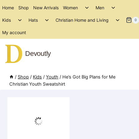
Skip
Toggle
Toggle
Home
Shop
New Arrivals
Women
Men
to
child
child
Toggle
Toggle
Toggle
menu
menu
Kids
Hats
Christian Home and Living
content
0
child
child
child
menu
menu
menu
My account
Devoutly
/
Shop
/
Kids
/
Youth
/
He’s Got Big Plans for Me
Christian Youth Sweatshirt