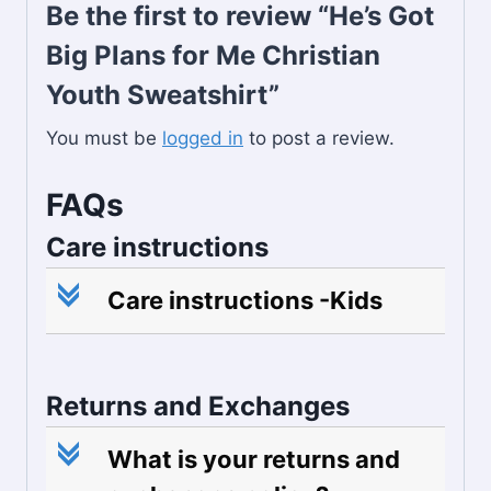
Be the first to review “He’s Got
Big Plans for Me Christian
Youth Sweatshirt”
You must be
logged in
to post a review.
FAQs
Care instructions
c
Care instructions -Kids
Returns and Exchanges
c
What is your returns and