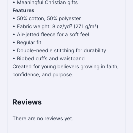
• Meaningful Christian gifts
Features
• 50% cotton, 50% polyester
• Fabric weight: 8 oz/yd² (271 g/m²)
• Air-jetted fleece for a soft feel
• Regular fit
• Double-needle stitching for durability
• Ribbed cuffs and waistband
Created for young believers growing in faith,
confidence, and purpose.
Reviews
There are no reviews yet.