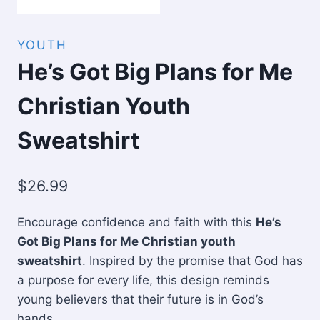
YOUTH
He’s Got Big Plans for Me
Christian Youth
Sweatshirt
$
26.99
Encourage confidence and faith with this
He’s
Got Big Plans for Me Christian youth
sweatshirt
. Inspired by the promise that God has
a purpose for every life, this design reminds
young believers that their future is in God’s
hands.