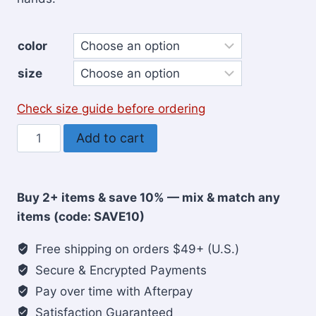
color
size
Check size guide before ordering
He's
Add to cart
Got
Big
Plans
Buy 2+ items & save 10% — mix & match any
for
items (code: SAVE10)
Me
Christian
Free shipping on orders $49+ (U.S.)
Youth
Secure & Encrypted Payments
Sweatshirt
Pay over time with Afterpay
quantity
Satisfaction Guaranteed