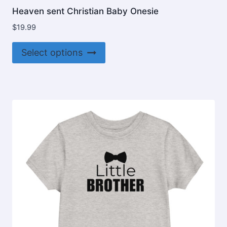
Heaven sent Christian Baby Onesie
$
19.99
This
Select options
product
has
multiple
variants.
The
options
may
be
chosen
on
the
product
page