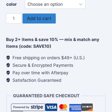
color
Woman
Add to cart
of
Faith
5
Buy 2+ items & save 10% — mix & match any
panel
items (code: SAVE10)
cap
quantity
Free shipping on orders $49+ (U.S.)
Secure & Encrypted Payments
Pay over time with Afterpay
Satisfaction Guaranteed
GUARANTEED SAFE CHECKOUT