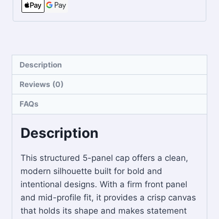
Description
Reviews (0)
FAQs
Description
This structured 5-panel cap offers a clean,
modern silhouette built for bold and
intentional designs. With a firm front panel
and mid-profile fit, it provides a crisp canvas
that holds its shape and makes statement