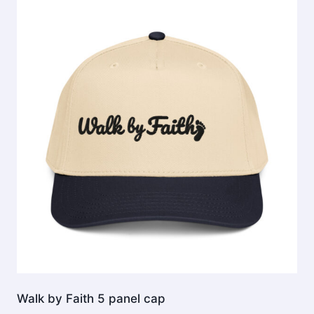
The
options
may
be
chosen
on
the
product
page
Walk by Faith 5 panel cap