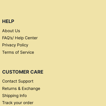
HELP
About Us
FAQ’s/ Help Center
Privacy Policy
Terms of Service
CUSTOMER CARE
Contact Support
Returns & Exchange
Shipping Info
Track your order