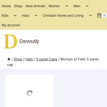
Skip
Toggle
Toggle
Home
Shop
New Arrivals
Women
Men
to
child
child
Toggle
Toggle
Toggle
menu
menu
Kids
Hats
Christian Home and Living
content
0
child
child
child
menu
menu
menu
My account
Devoutly
/
Shop
/
Hats
/
5 panel Caps
/
Woman of Faith 5 panel
cap