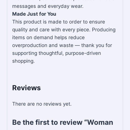
messages and everyday wear.
Made Just for You
This product is made to order to ensure
quality and care with every piece. Producing
items on demand helps reduce
overproduction and waste — thank you for
supporting thoughtful, purpose-driven
shopping.
Reviews
There are no reviews yet.
Be the first to review “Woman