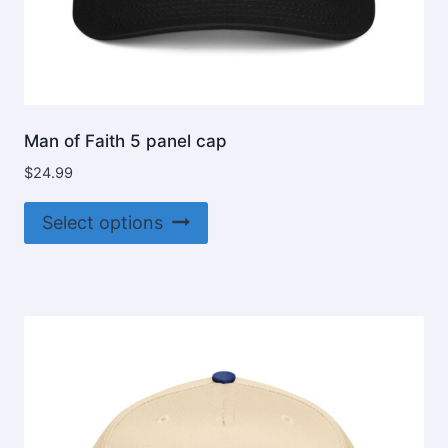
Man of Faith 5 panel cap
$
24.99
This
Select options
product
has
multiple
variants.
The
options
may
be