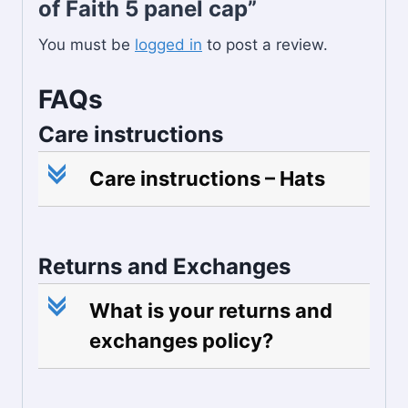
of Faith 5 panel cap”
You must be
logged in
to post a review.
FAQs
Care instructions
c
Care instructions – Hats
Returns and Exchanges
c
What is your returns and
exchanges policy?