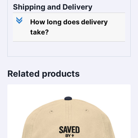
Shipping and Delivery
c
How long does delivery
take?
Related products