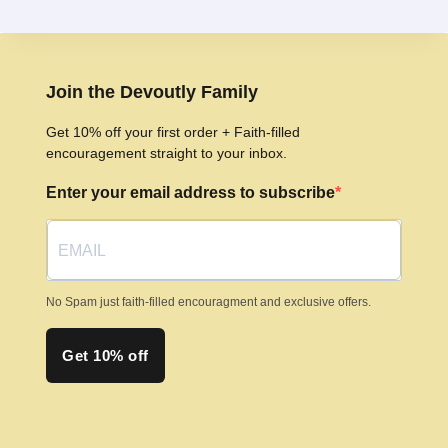
multiple
variants.
The
options
Join the Devoutly Family
may
Get 10% off your first order + Faith-filled
be
encouragement straight to your inbox.
chosen
Enter your email address to subscribe
on
the
product
page
No Spam just faith-filled encouragment and exclusive offers.
Get 10% off