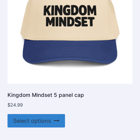
chosen
on
the
product
page
Kingdom Mindset 5 panel cap
$
24.99
This
Select options
product
has