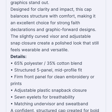
graphics stand out.
Designed for clarity and impact, this cap
balances structure with comfort, making it
an excellent choice for strong faith
declarations and graphic-forward designs.
The slightly curved visor and adjustable
snap closure create a polished look that still
feels wearable and versatile.
Details:
• 65% polyester / 35% cotton blend
• Structured 5-panel, mid-profile fit
• Firm front panel for clean embroidery or
prints
• Adjustable plastic snapback closure
• Sewn eyelets for breathability
• Matching undervisor and sweatband
A confident, structured cap created for bold