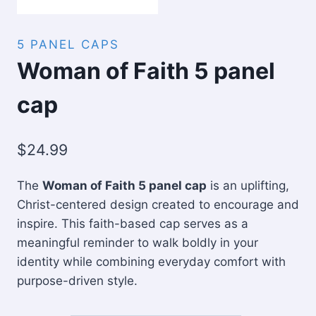
5 PANEL CAPS
Woman of Faith 5 panel
cap
$
24.99
The
Woman of Faith 5 panel cap
is an uplifting,
Christ-centered design created to encourage and
inspire. This faith-based cap serves as a
meaningful reminder to walk boldly in your
identity while combining everyday comfort with
purpose-driven style.