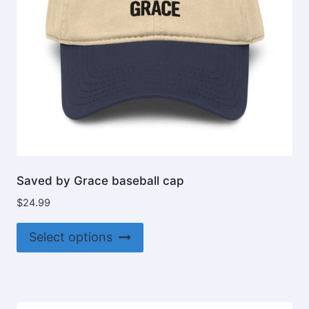
Saved by Grace baseball cap
$
24.99
This
Select options
product
has
multiple
variants.