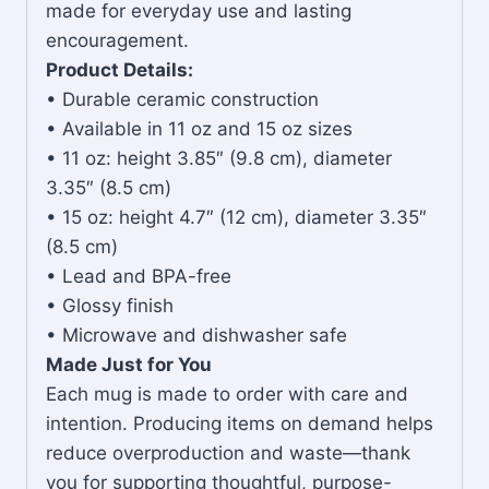
made for everyday use and lasting
encouragement.
Product Details:
• Durable ceramic construction
• Available in 11 oz and 15 oz sizes
• 11 oz: height 3.85″ (9.8 cm), diameter
3.35″ (8.5 cm)
• 15 oz: height 4.7″ (12 cm), diameter 3.35″
(8.5 cm)
• Lead and BPA-free
• Glossy finish
• Microwave and dishwasher safe
Made Just for You
Each mug is made to order with care and
intention. Producing items on demand helps
reduce overproduction and waste—thank
you for supporting thoughtful, purpose-