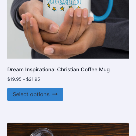
product
page
Dream Inspirational Christian Coffee Mug
Price
$
19.95
–
$
21.95
range:
This
$19.95
Select options
product
through
$21.95
has
multiple
variants.
The