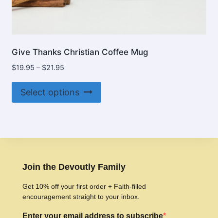
Give Thanks Christian Coffee Mug
Price
$
19.95
–
$
21.95
range:
This
$19.95
Select options
product
through
$21.95
has
multiple
variants.
The
options
Join the Devoutly Family
may
Get 10% off your first order + Faith-filled
be
encouragement straight to your inbox.
chosen
Enter your email address to subscribe