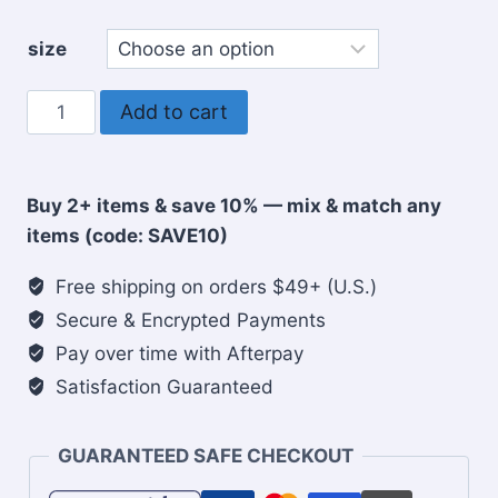
size
Praying
Add to cart
mama's
club
Christian
Buy 2+ items & save 10% — mix & match any
coffee
items (code: SAVE10)
mug
quantity
Free shipping on orders $49+ (U.S.)
Secure & Encrypted Payments
Pay over time with Afterpay
Satisfaction Guaranteed
GUARANTEED SAFE CHECKOUT