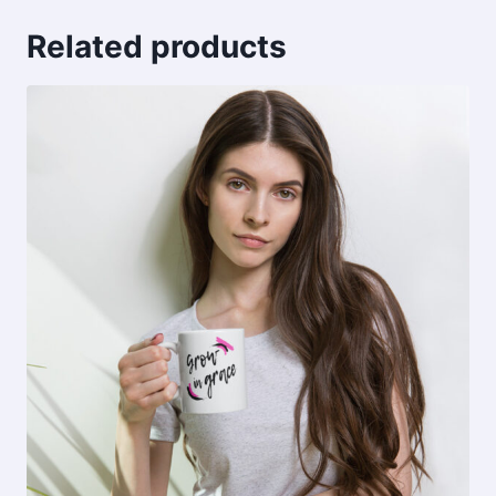
Related products