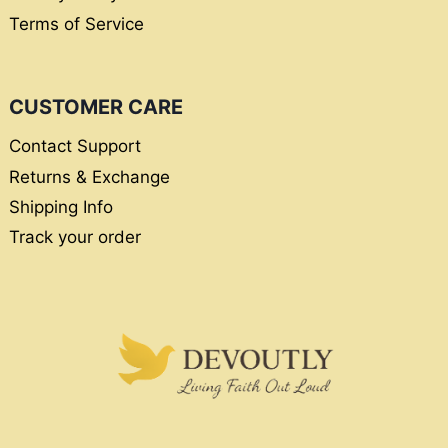
Terms of Service
CUSTOMER CARE
Contact Support
Returns & Exchange
Shipping Info
Track your order