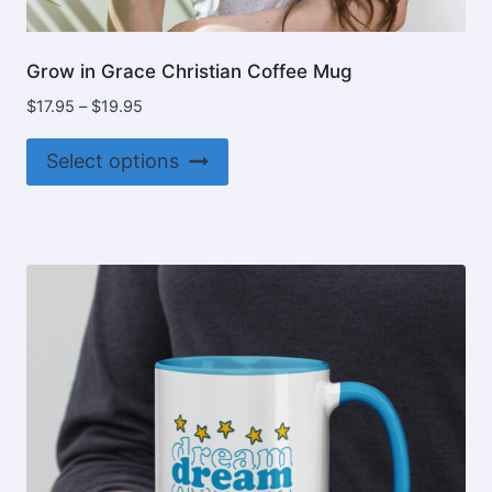
Grow in Grace Christian Coffee Mug
Price
$
17.95
–
$
19.95
range:
This
$17.95
Select options
product
through
$19.95
has
multiple
variants.
The
options
may
be
chosen
on
the