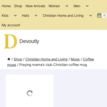
Skip
Toggle
Toggle
Home
Shop
New Arrivals
Women
Men
to
child
child
Toggle
Toggle
Toggle
menu
menu
Kids
Hats
Christian Home and Living
content
0
child
child
child
menu
menu
menu
My account
Devoutly
/
Shop
/
Christian Home and Living
/
Mugs
/
Coffee
mugs
/
Praying mama’s club Christian coffee mug