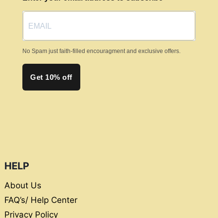
on
the
product
page
No Spam just faith-filled encouragment and exclusive offers.
Get 10% off
HELP
About Us
FAQ’s/ Help Center
Privacy Policy