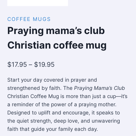
COFFEE MUGS
Praying mama’s club
Christian coffee mug
Price
$
17.95
–
$
19.95
range:
Start your day covered in prayer and
$17.95
strengthened by faith. The
Praying Mama’s Club
through
Christian Coffee Mug is more than just a cup—it’s
$19.95
a reminder of the power of a praying mother.
Designed to uplift and encourage, it speaks to
the quiet strength, deep love, and unwavering
faith that guide your family each day.