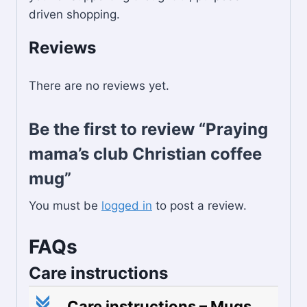
driven shopping.
Reviews
There are no reviews yet.
Be the first to review “Praying
mama’s club Christian coffee
mug”
You must be
logged in
to post a review.
FAQs
Care instructions
c
Care instructions – Mugs