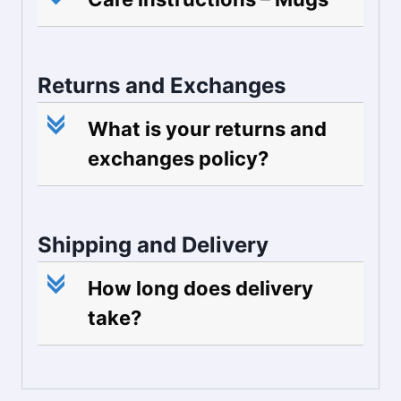
Returns and Exchanges
c
What is your returns and
exchanges policy?
Shipping and Delivery
c
How long does delivery
take?