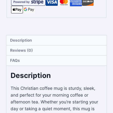
Description
Reviews (0)
FAQs
Description
This Christian coffee mug is sturdy, sleek,
and perfect for your morning coffee or
afternoon tea. Whether you’re starting your
day or taking a quiet moment, this mug is