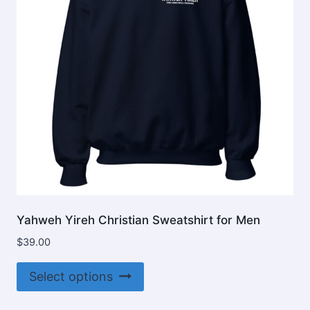
Yahweh Yireh Christian Sweatshirt for Men
$
39.00
This
Select options
product
has