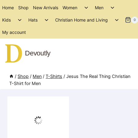
Skip
Toggle
Toggle
Home
Shop
New Arrivals
Women
Men
to
child
child
Toggle
Toggle
Toggle
menu
menu
Kids
Hats
Christian Home and Living
content
0
child
child
child
menu
menu
menu
My account
Devoutly
/
Shop
/
Men
/
T-Shirts
/
Jesus The Real Thing Christian
T-Shirt for Men