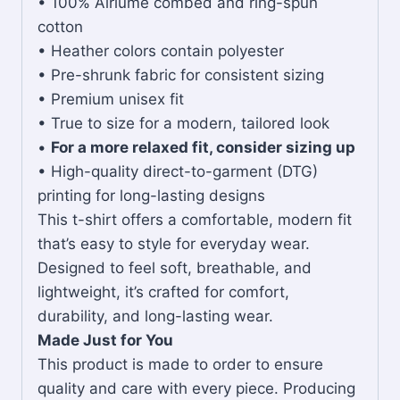
• 100% Airlume combed and ring-spun
cotton
• Heather colors contain polyester
• Pre-shrunk fabric for consistent sizing
• Premium unisex fit
• True to size for a modern, tailored look
•
For a more relaxed fit, consider sizing up
• High-quality direct-to-garment (DTG)
printing for long-lasting designs
This t-shirt offers a comfortable, modern fit
that’s easy to style for everyday wear.
Designed to feel soft, breathable, and
lightweight, it’s crafted for comfort,
durability, and long-lasting wear.
Made Just for You
This product is made to order to ensure
quality and care with every piece. Producing