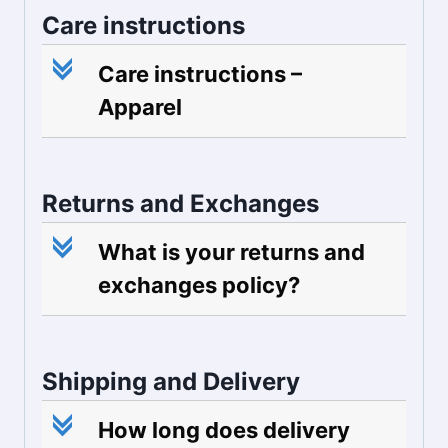
Care instructions
c
Care instructions –
Apparel
Returns and Exchanges
c
What is your returns and
exchanges policy?
Shipping and Delivery
c
How long does delivery