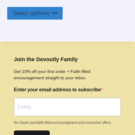
This
Select options
product
has
multiple
variants.
The
options
Join the Devoutly Family
may
Get 10% off your first order + Faith-filled
be
encouragement straight to your inbox.
chosen
Enter your email address to subscribe
on
the
product
page
No Spam just faith-filled encouragment and exclusive offers.