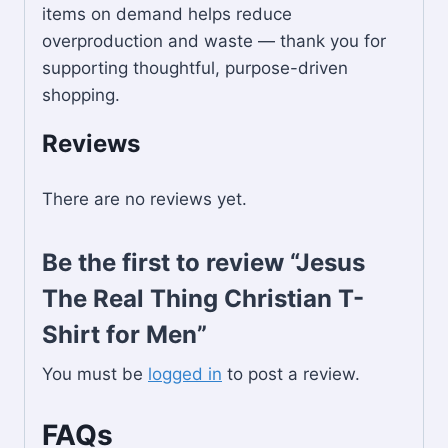
items on demand helps reduce
overproduction and waste — thank you for
supporting thoughtful, purpose-driven
shopping.
Reviews
There are no reviews yet.
Be the first to review “Jesus
The Real Thing Christian T-
Shirt for Men”
You must be
logged in
to post a review.
FAQs