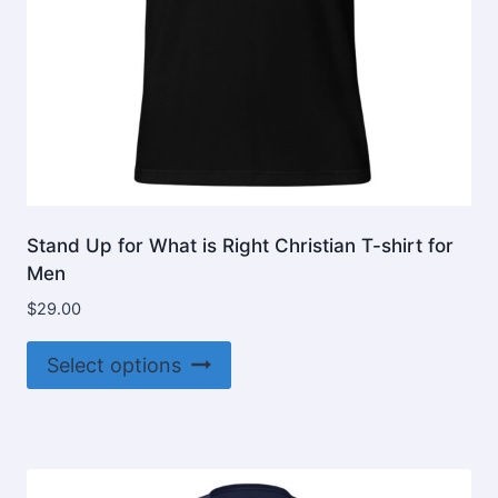
product
page
Stand Up for What is Right Christian T-shirt for
Men
$
29.00
This
Select options
product
has
multiple
variants.