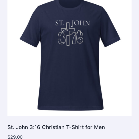
The
options
may
be
chosen
on
the
product
page
St. John 3:16 Christian T-Shirt for Men
$
29.00