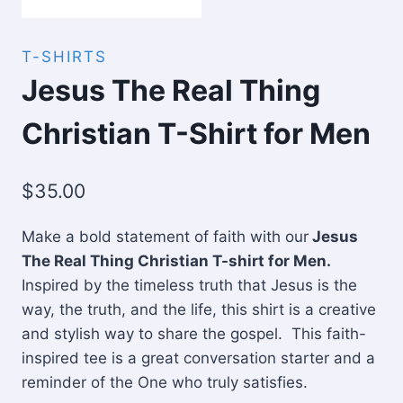
T-SHIRTS
Jesus The Real Thing
Christian T-Shirt for Men
$
35.00
Make a bold statement of faith with our
Jesus
The Real Thing Christian T-shirt for Men.
Inspired by the timeless truth that Jesus is the
way, the truth, and the life, this shirt is a creative
and stylish way to share the gospel. This faith-
inspired tee is a great conversation starter and a
reminder of the One who truly satisfies.