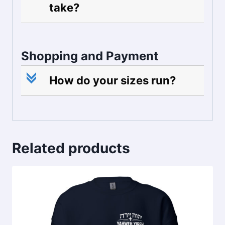
take?
Shopping and Payment
c
How do your sizes run?
Related products