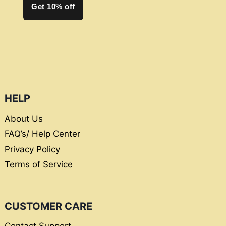
Get 10% off
HELP
About Us
FAQ’s/ Help Center
Privacy Policy
Terms of Service
CUSTOMER CARE