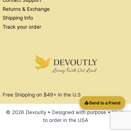
Contact Support
Returns & Exchange
Shipping Info
Track your order
Free Shipping on $49+ in the U.S
📤 Send to a friend
© 2026 Devoutly • Designed with purpose • Made
to order in the USA