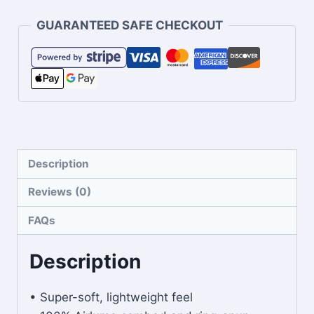
GUARANTEED SAFE CHECKOUT
Description
Reviews (0)
FAQs
Description
• Super-soft, lightweight feel