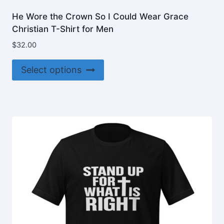
He Wore the Crown So I Could Wear Grace
Christian T-Shirt for Men
$
32.00
This
Select options
product
has
multiple
variants.
The
options
may
be
chosen
on
the