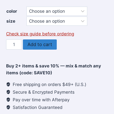
color
size
Check size guide before ordering
Jesus
Add to cart
The
Real
Thing
Buy 2+ items & save 10% — mix & match any
Christian
items (code: SAVE10)
T-
Shirt
Free shipping on orders $49+ (U.S.)
for
Secure & Encrypted Payments
Men
Pay over time with Afterpay
quantity
Satisfaction Guaranteed