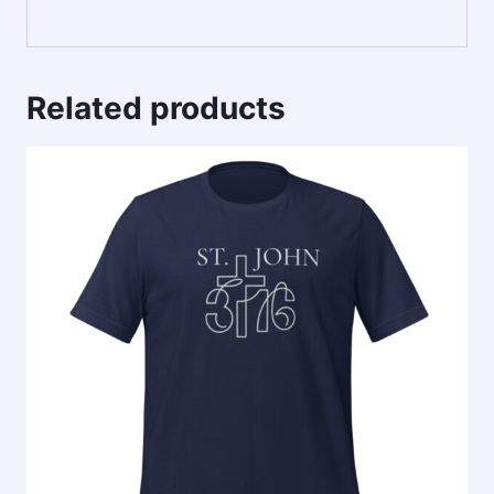
Related products