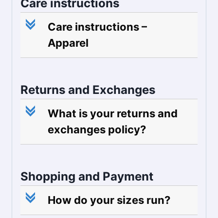
Care instructions
c
Care instructions –
Apparel
Returns and Exchanges
c
What is your returns and
exchanges policy?
Shopping and Payment
c
How do your sizes run?