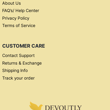
About Us
FAQ’s/ Help Center
Privacy Policy
Terms of Service
CUSTOMER CARE
Contact Support
Returns & Exchange
Shipping Info
Track your order