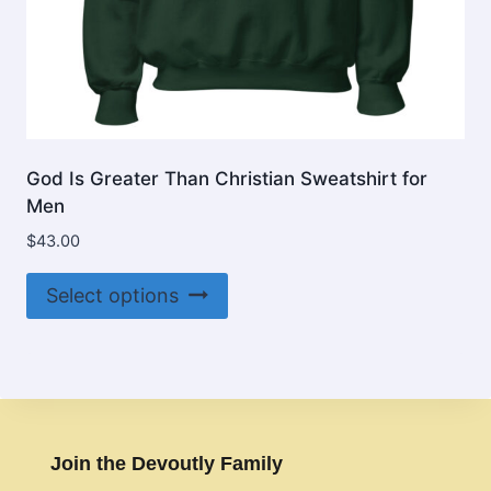
God Is Greater Than Christian Sweatshirt for
Men
$
43.00
This
Select options
product
has
multiple
variants.
The
options
Join the Devoutly Family