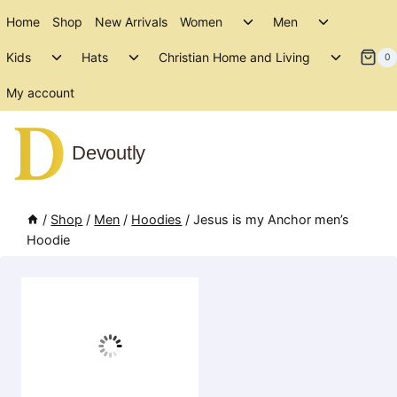
Skip
Toggle
Toggle
Home
Shop
New Arrivals
Women
Men
to
child
child
Toggle
Toggle
Toggle
menu
menu
Kids
Hats
Christian Home and Living
content
0
child
child
child
menu
menu
menu
My account
Devoutly
/
Shop
/
Men
/
Hoodies
/
Jesus is my Anchor men’s
Hoodie