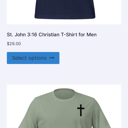
St. John 3:16 Christian T-Shirt for Men
$
29.00
This
Select options
product
has
multiple
variants.
The
options
may
be
chosen