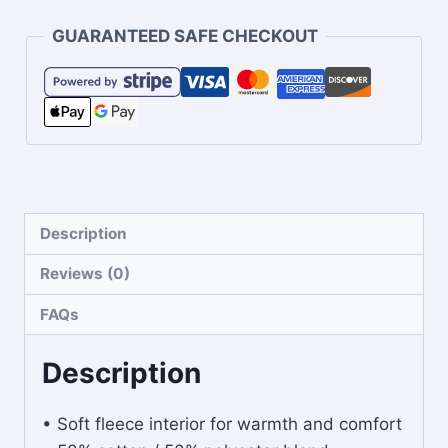
GUARANTEED SAFE CHECKOUT
Description
Reviews (0)
FAQs
Description
• Soft fleece interior for warmth and comfort