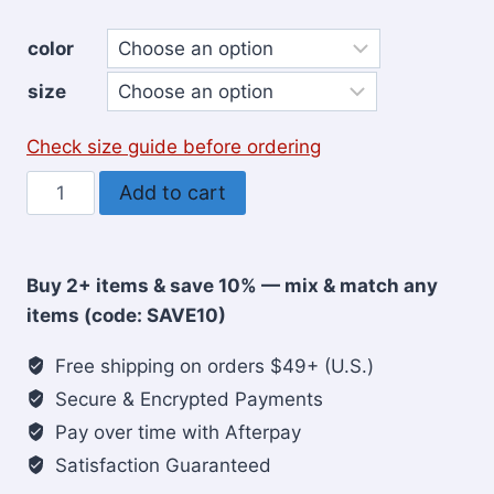
color
size
Check size guide before ordering
Jesus
Add to cart
is
my
Anchor
Buy 2+ items & save 10% — mix & match any
men's
items (code: SAVE10)
Hoodie
quantity
Free shipping on orders $49+ (U.S.)
Secure & Encrypted Payments
Pay over time with Afterpay
Satisfaction Guaranteed