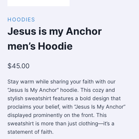
HOODIES
Jesus is my Anchor
men’s Hoodie
$
45.00
Stay warm while sharing your faith with our
“Jesus Is My Anchor” hoodie. This cozy and
stylish sweatshirt features a bold design that
proclaims your belief, with “Jesus Is My Anchor”
displayed prominently on the front. This
sweatshirt is more than just clothing—it’s a
statement of faith.