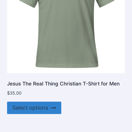
on
the
product
page
Jesus The Real Thing Christian T-Shirt for Men
$
35.00
This
Select options
product
has
multiple