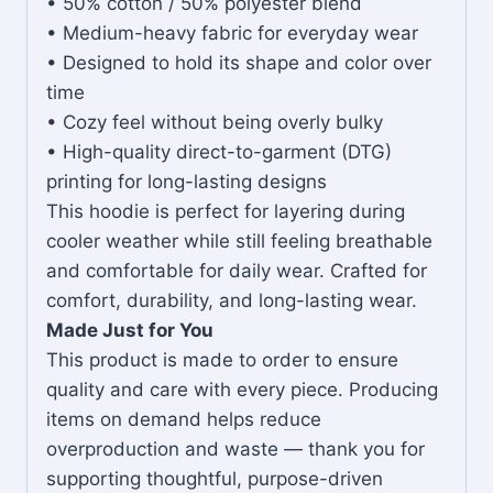
• 50% cotton / 50% polyester blend
• Medium-heavy fabric for everyday wear
• Designed to hold its shape and color over
time
• Cozy feel without being overly bulky
• High-quality direct-to-garment (DTG)
printing for long-lasting designs
This hoodie is perfect for layering during
cooler weather while still feeling breathable
and comfortable for daily wear. Crafted for
comfort, durability, and long-lasting wear.
Made Just for You
This product is made to order to ensure
quality and care with every piece. Producing
items on demand helps reduce
overproduction and waste — thank you for
supporting thoughtful, purpose-driven