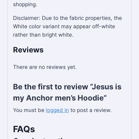
shopping.
Disclaimer: Due to the fabric properties, the
White color variant may appear off-white
rather than bright white.
Reviews
There are no reviews yet.
Be the first to review “Jesus is
my Anchor men’s Hoodie”
You must be
logged in
to post a review.
FAQs