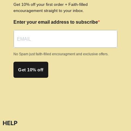
may
Get 10% off your first order + Faith-filled
be
encouragement straight to your inbox.
chosen
Enter your email address to subscribe
on
the
product
page
No Spam just faith-filled encouragment and exclusive offers.
Get 10% off
HELP