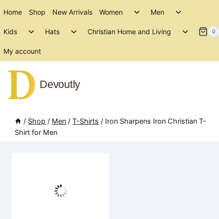
Skip
Toggle
Toggle
Home
Shop
New Arrivals
Women
Men
to
child
child
Toggle
Toggle
Toggle
menu
menu
Kids
Hats
Christian Home and Living
content
0
child
child
child
menu
menu
menu
My account
Devoutly
/
Shop
/
Men
/
T-Shirts
/
Iron Sharpens Iron Christian T-
Shirt for Men