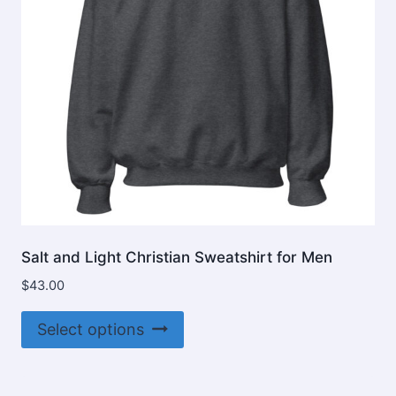
Salt and Light Christian Sweatshirt for Men
$
43.00
This
Select options
product
has
multiple