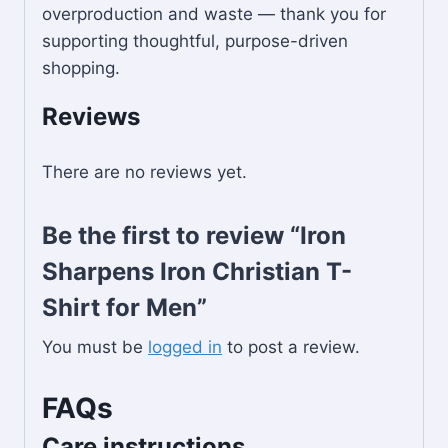
overproduction and waste — thank you for
supporting thoughtful, purpose-driven
shopping.
Reviews
There are no reviews yet.
Be the first to review “Iron
Sharpens Iron Christian T-
Shirt for Men”
You must be
logged in
to post a review.
FAQs
Care instructions