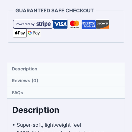
GUARANTEED SAFE CHECKOUT
Description
Reviews (0)
FAQs
Description
• Super-soft, lightweight feel