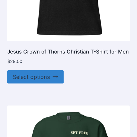
Jesus Crown of Thorns Christian T-Shirt for Men
$
29.00
This
Select options
product
has
multiple
variants.
The
options
may