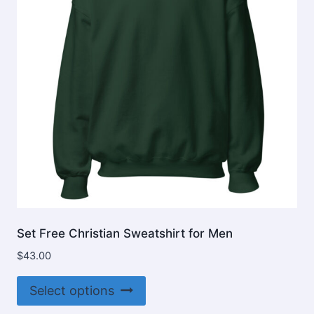
be
chosen
on
the
product
page
Set Free Christian Sweatshirt for Men
$
43.00
This
Select options
product