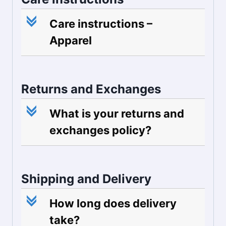
c
Care instructions –
Apparel
Returns and Exchanges
c
What is your returns and
exchanges policy?
Shipping and Delivery
c
How long does delivery
take?