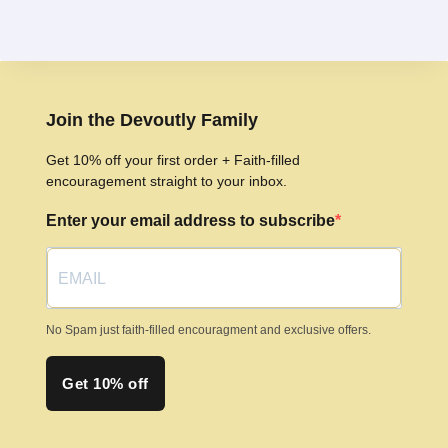
has
multiple
variants.
The
options
Join the Devoutly Family
may
Get 10% off your first order + Faith-filled
be
encouragement straight to your inbox.
chosen
Enter your email address to subscribe
on
the
product
page
No Spam just faith-filled encouragment and exclusive offers.
Get 10% off