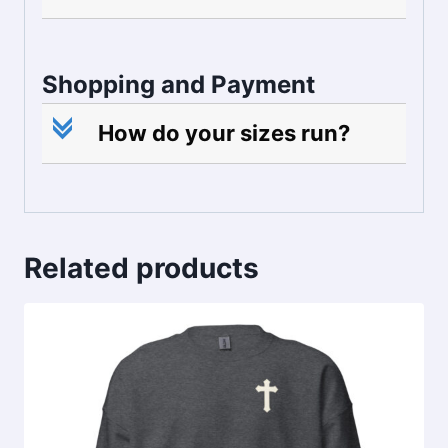
Shopping and Payment
c
How do your sizes run?
Related products