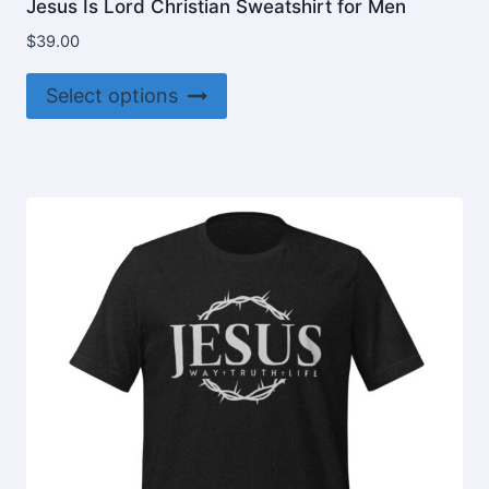
Jesus Is Lord Christian Sweatshirt for Men
$
39.00
This
Select options
product
has
multiple
variants.
The
options
may
be
chosen
on
the
product
page