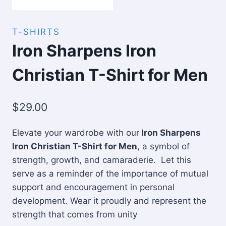
T-SHIRTS
Iron Sharpens Iron
Christian T-Shirt for Men
$
29.00
Elevate your wardrobe with our
Iron Sharpens
Iron Christian T-Shirt for Men
, a symbol of
strength, growth, and camaraderie. Let this
serve as a reminder of the importance of mutual
support and encouragement in personal
development. Wear it proudly and represent the
strength that comes from unity