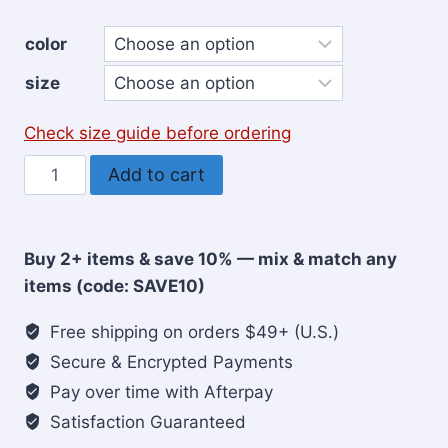
color
size
Check size guide before ordering
Iron
Add to cart
Sharpens
Iron
Christian
Buy 2+ items & save 10% — mix & match any
T-
items (code: SAVE10)
Shirt
for
Free shipping on orders $49+ (U.S.)
Men
Secure & Encrypted Payments
quantity
Pay over time with Afterpay
Satisfaction Guaranteed