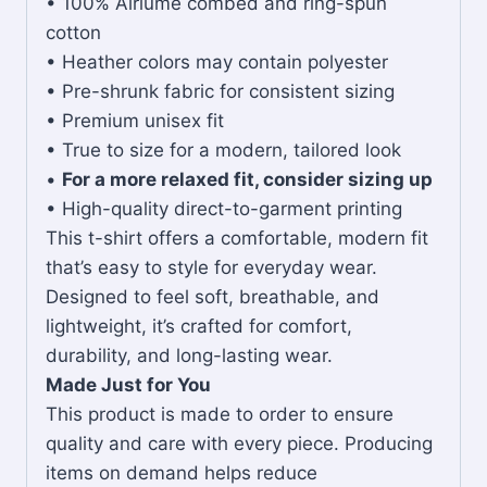
• 100% Airlume combed and ring-spun
cotton
• Heather colors may contain polyester
• Pre-shrunk fabric for consistent sizing
• Premium unisex fit
• True to size for a modern, tailored look
•
For a more relaxed fit, consider sizing up
• High-quality direct-to-garment printing
This t-shirt offers a comfortable, modern fit
that’s easy to style for everyday wear.
Designed to feel soft, breathable, and
lightweight, it’s crafted for comfort,
durability, and long-lasting wear.
Made Just for You
This product is made to order to ensure
quality and care with every piece. Producing
items on demand helps reduce