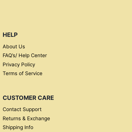
HELP
About Us
FAQ’s/ Help Center
Privacy Policy
Terms of Service
CUSTOMER CARE
Contact Support
Returns & Exchange
Shipping Info