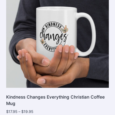
options
may
be
chosen
on
the
product
page
Kindness Changes Everything Christian Coffee
Mug
Price
$
17.95
–
$
19.95