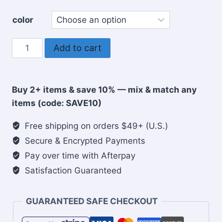
color
Focus
Add to cart
on
the
Good
Buy 2+ items & save 10% — mix & match any
Christian
items (code: SAVE10)
Tote
bag
Free shipping on orders $49+ (U.S.)
quantity
Secure & Encrypted Payments
Pay over time with Afterpay
Satisfaction Guaranteed
GUARANTEED SAFE CHECKOUT