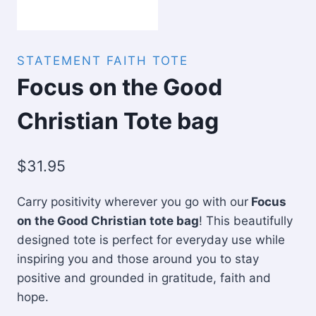
STATEMENT FAITH TOTE
Focus on the Good
Christian Tote bag
$
31.95
Carry positivity wherever you go with our
Focus
on the Good Christian tote bag
! This beautifully
designed tote is perfect for everyday use while
inspiring you and those around you to stay
positive and grounded in gratitude, faith and
hope.