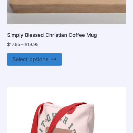
Simply Blessed Christian Coffee Mug
Price
$
17.95
–
$
19.95
range:
This
$17.95
Select options
product
through
$19.95
has
multiple
variants.
The
options
may
be
chosen