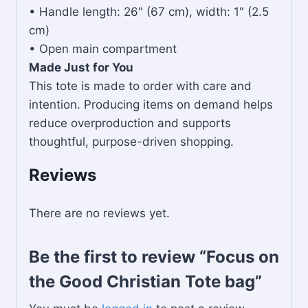
• Handle length: 26″ (67 cm), width: 1″ (2.5
cm)
• Open main compartment
Made Just for You
This tote is made to order with care and
intention. Producing items on demand helps
reduce overproduction and supports
thoughtful, purpose-driven shopping.
Reviews
There are no reviews yet.
Be the first to review “Focus on
the Good Christian Tote bag”