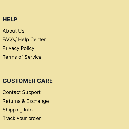
HELP
About Us
FAQ’s/ Help Center
Privacy Policy
Terms of Service
CUSTOMER CARE
Contact Support
Returns & Exchange
Shipping Info
Track your order