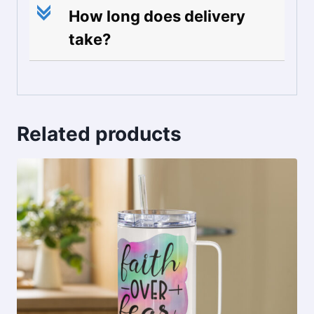
c
How long does delivery
take?
Related products