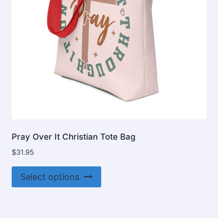
on
the
product
page
Pray Over It Christian Tote Bag
$
31.95
This
Select options
product
has
multiple