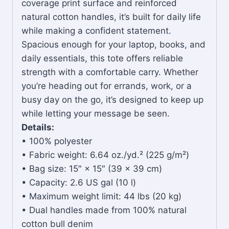
coverage print surface and reinforced
natural cotton handles, it’s built for daily life
while making a confident statement.
Spacious enough for your laptop, books, and
daily essentials, this tote offers reliable
strength with a comfortable carry. Whether
you’re heading out for errands, work, or a
busy day on the go, it’s designed to keep up
while letting your message be seen.
Details:
• 100% polyester
• Fabric weight: 6.64 oz./yd.² (225 g/m²)
• Bag size: 15″ × 15″ (39 × 39 cm)
• Capacity: 2.6 US gal (10 l)
• Maximum weight limit: 44 lbs (20 kg)
• Dual handles made from 100% natural
cotton bull denim