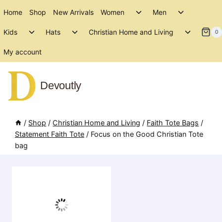
Skip
Toggle
Toggle
Home
Shop
New Arrivals
Women
Men
to
child
child
Toggle
Toggle
Toggle
menu
menu
Kids
Hats
Christian Home and Living
content
0
child
child
child
menu
menu
menu
My account
Devoutly
/
Shop
/
Christian Home and Living
/
Faith Tote Bags
/
Statement Faith Tote
/
Focus on the Good Christian Tote
bag