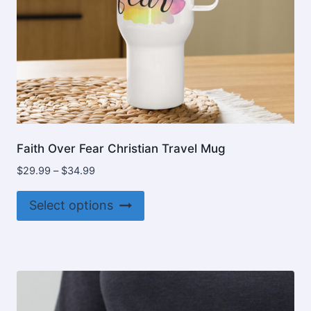
Faith Over Fear Christian Travel Mug
Price
$
29.99
–
$
34.99
range:
This
$29.99
Select options
product
through
$34.99
has
multiple
variants.
The