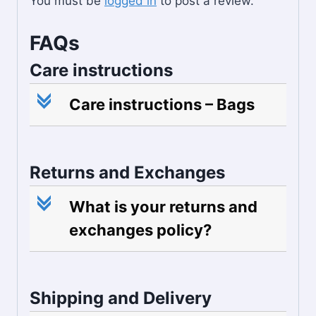
You must be
logged in
to post a review.
FAQs
Care instructions
c
Care instructions – Bags
Returns and Exchanges
c
What is your returns and
exchanges policy?
Shipping and Delivery