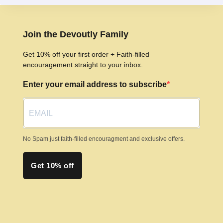
variants.
The
options
Join the Devoutly Family
may
Get 10% off your first order + Faith-filled
be
encouragement straight to your inbox.
chosen
Enter your email address to subscribe
on
the
product
page
No Spam just faith-filled encouragment and exclusive offers.
Get 10% off