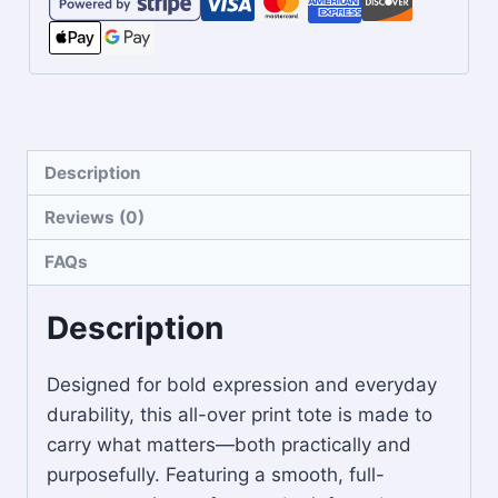
Description
Reviews (0)
FAQs
Description
Designed for bold expression and everyday
durability, this all-over print tote is made to
carry what matters—both practically and
purposefully. Featuring a smooth, full-