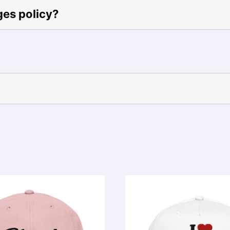
ges policy?