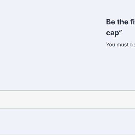
Be the f
cap”
You must 