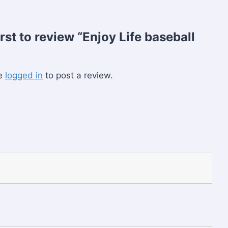
irst to review “Enjoy Life baseball
be
logged in
to post a review.