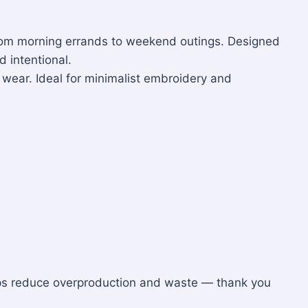
r from morning errands to weekend outings. Designed
d intentional.
t wear. Ideal for minimalist embroidery and
lps reduce overproduction and waste — thank you