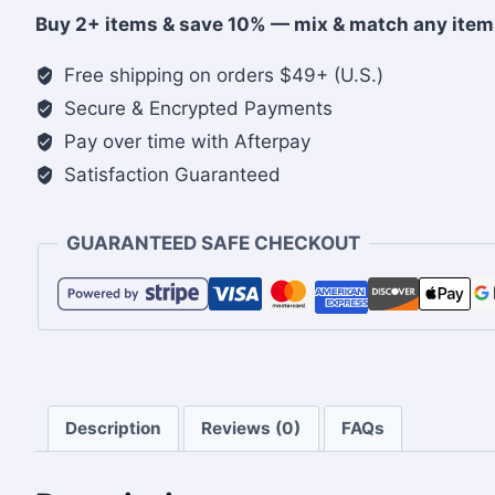
cap
Buy 2+ items & save 10% — mix & match any item
quantity
Free shipping on orders $49+ (U.S.)
Secure & Encrypted Payments
Pay over time with Afterpay
Satisfaction Guaranteed
GUARANTEED SAFE CHECKOUT
Description
Reviews (0)
FAQs