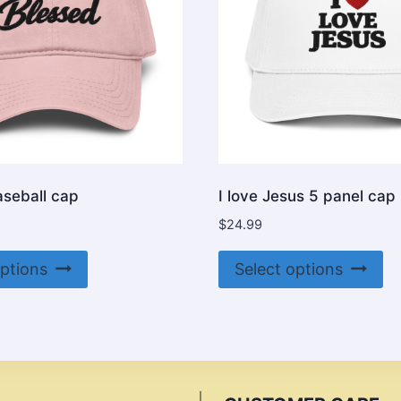
aseball cap
I love Jesus 5 panel cap
$
24.99
This
Th
options
Select options
product
pr
has
ha
multiple
mu
variants.
va
The
Th