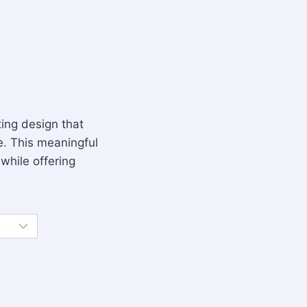
fting design that
. This meaningful
 while offering