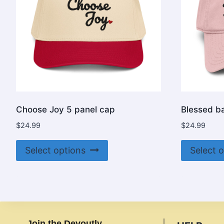
Choose Joy 5 panel cap
Blessed b
$
24.99
$
24.99
This
Select options
Select 
product
has
multiple
variants.
The
Join the Devoutly