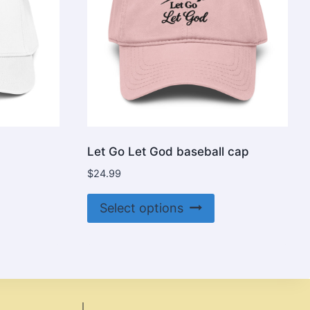
Let Go Let God baseball cap
$
24.99
is
This
Select options
oduct
product
s
has
ltiple
multiple
riants.
variants.
e
The