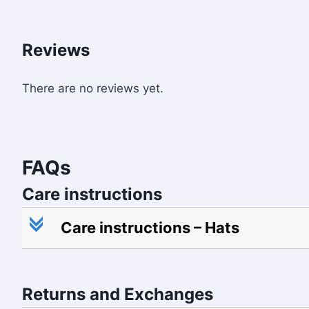
Reviews
There are no reviews yet.
FAQs
Care instructions
c
Care instructions – Hats
Returns and Exchanges