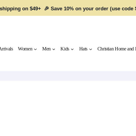
 shipping on $49+ 🎉 Save 10% on your order (use code
rrivals
Women
Men
Kids
Hats
Christian Home and 