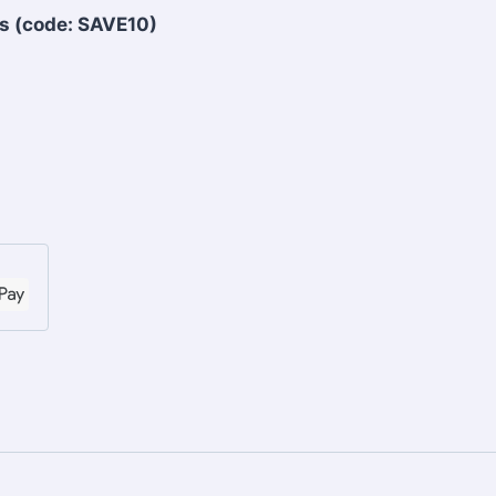
s (code: SAVE10)