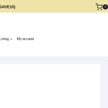
 SAVE10)
0
Living
My account