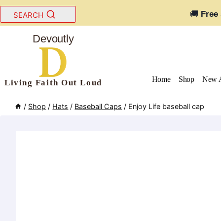
Skip
🚚
Free
SEARCH
to
content
Devoutly
Home
Shop
New A
Living Faith Out Loud
/
Shop
/
Hats
/
Baseball Caps
/
Enjoy Life baseball cap