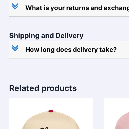
c
What is your returns and exchan
Shipping and Delivery
c
How long does delivery take?
Related products