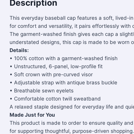
Description
This everyday baseball cap features a soft, lived-in
for comfort and versatility, it pairs effortlessly wi
The garment-washed finish gives each cap a slightly 
understated designs, this cap is made to be worn of
Details:
• 100% cotton with a garment-washed finish
• Unstructured, 6-panel, low-profile fit
• Soft crown with pre-curved visor
• Adjustable strap with antique brass buckle
• Breathable sewn eyelets
• Comfortable cotton twill sweatband
A relaxed staple designed for everyday life and quie
Made Just for You
This product is made to order to ensure quality a
for supporting thoughtful, purpose-driven shopping.