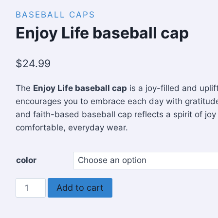
BASEBALL CAPS
Enjoy Life baseball cap
$
24.99
The
Enjoy Life baseball cap
is a joy-filled and upli
encourages you to embrace each day with gratitude
and faith-based baseball cap reflects a spirit of joy
comfortable, everyday wear.
color
Enjoy
Add to cart
Life
baseball