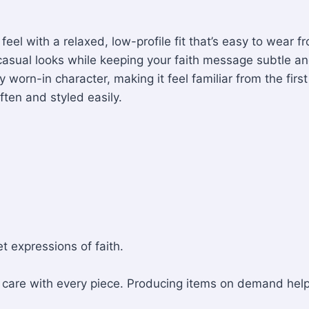
 feel with a relaxed, low-profile fit that’s easy to wea
th casual looks while keeping your faith message subtle an
worn-in character, making it feel familiar from the firs
ten and styled easily.
t expressions of faith.
nd care with every piece. Producing items on demand he