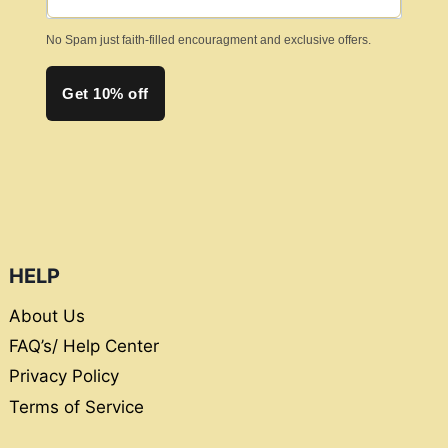
No Spam just faith-filled encouragment and exclusive offers.
Get 10% off
HELP
About Us
FAQ’s/ Help Center
Privacy Policy
Terms of Service