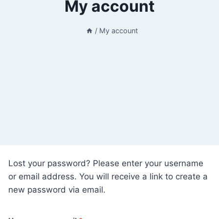
My account
/
My account
Lost your password? Please enter your username
or email address. You will receive a link to create a
new password via email.