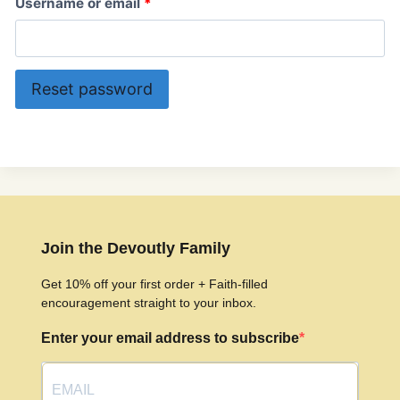
R
Username or email
*
e
q
Reset password
u
i
r
e
d
Join the Devoutly Family
Get 10% off your first order + Faith-filled
encouragement straight to your inbox.
Enter your email address to subscribe