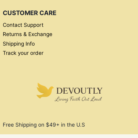
CUSTOMER CARE
Contact Support
Returns & Exchange
Shipping Info
Track your order
Free Shipping on $49+ in the U.S