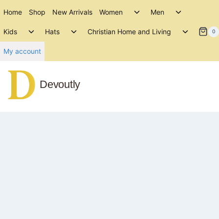
Skip
Toggle
Toggle
Home
Shop
New Arrivals
Women
Men
to
child
child
Toggle
Toggle
Toggle
menu
menu
Kids
Hats
Christian Home and Living
content
0
child
child
child
menu
menu
menu
My account
Devoutly