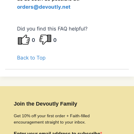
orders@devoutly.net
Did you find this FAQ helpful?
0
0
Back to Top
Join the Devoutly Family
Get 10% off your first order + Faith-filled
encouragement straight to your inbox.
Enter your email address to subscribe