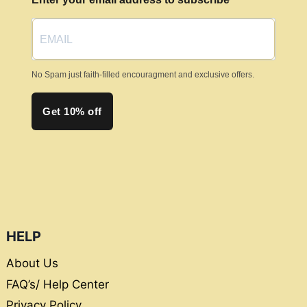
No Spam just faith-filled encouragment and exclusive offers.
Get 10% off
HELP
About Us
FAQ’s/ Help Center
Privacy Policy