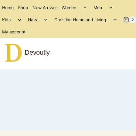
Skip
Toggle
Toggle
Home
Shop
New Arrivals
Women
Men
to
child
child
Toggle
Toggle
Toggle
menu
menu
Kids
Hats
Christian Home and Living
content
0
child
child
child
menu
menu
menu
My account
Devoutly