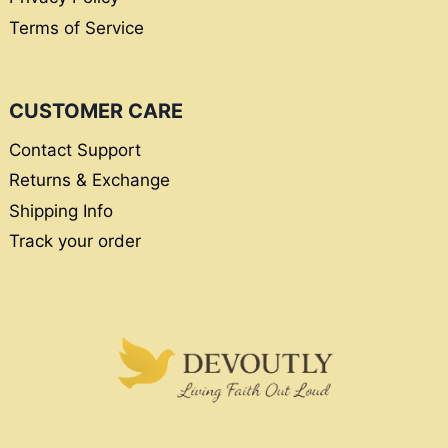
Terms of Service
CUSTOMER CARE
Contact Support
Returns & Exchange
Shipping Info
Track your order