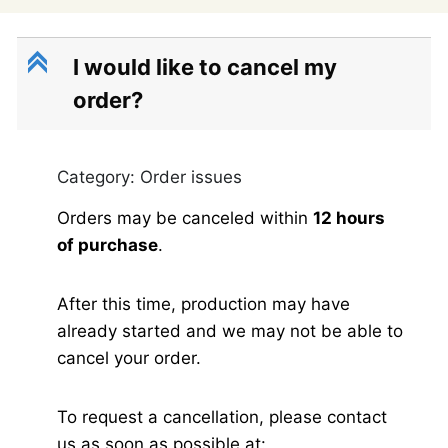
C
I would like to cancel my
order?
Category: Order issues
Orders may be canceled within
12 hours
of purchase
.
After this time, production may have
already started and we may not be able to
cancel your order.
To request a cancellation, please contact
us as soon as possible at: