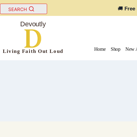
Skip
🚚
Free
SEARCH
to
content
Devoutly
Home
Shop
New A
Living Faith Out Loud