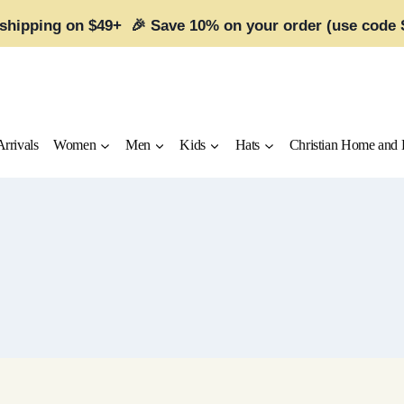
 shipping on $49+ 🎉 Save 10% on your order (use code
rrivals
Women
Men
Kids
Hats
Christian Home and 