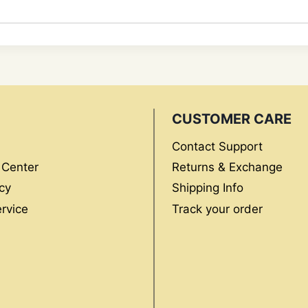
CUSTOMER CARE
Contact Support
 Center
Returns & Exchange
cy
Shipping Info
rvice
Track your order