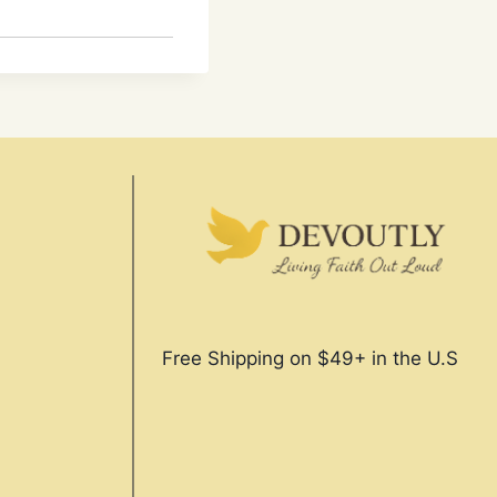
Free Shipping on $49+ in the U.S