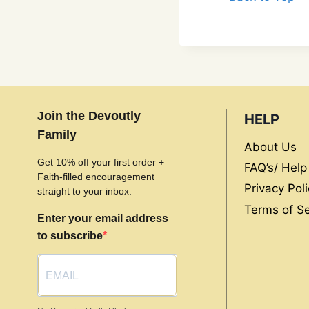
Join the Devoutly
HELP
Family
About Us
Get 10% off your first order +
FAQ’s/ Help
Faith-filled encouragement
Privacy Poli
straight to your inbox.
Terms of Se
Enter your email address
to subscribe