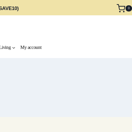
 SAVE10)
0
Living
My account