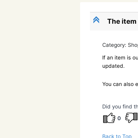
C
The item 
Category: Sh
If an item is
updated.
You can also 
Did you find t
0
Back to Top