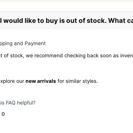
I would like to buy is out of stock. What c
opping and Payment
 out of stock, we recommend checking back soon as inve
explore our
new arrivals
for similar styles.
his FAQ helpful?
0