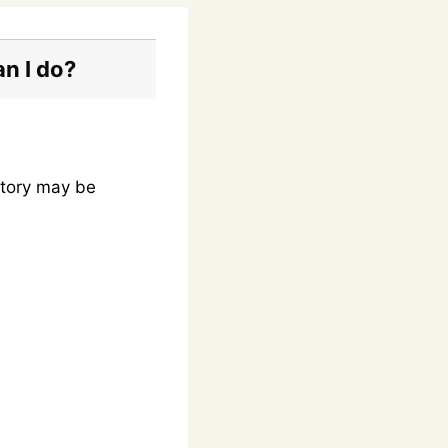
an I do?
ntory may be