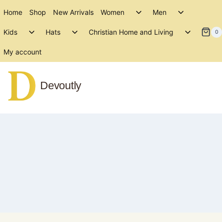
Skip
Toggle
Toggle
Home
Shop
New Arrivals
Women
Men
to
child
child
Toggle
Toggle
Toggle
menu
menu
Kids
Hats
Christian Home and Living
content
0
child
child
child
menu
menu
menu
My account
Devoutly