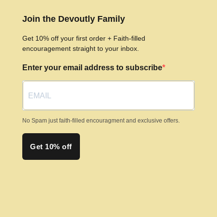
Join the Devoutly Family
Get 10% off your first order + Faith-filled
encouragement straight to your inbox.
Enter your email address to subscribe
No Spam just faith-filled encouragment and exclusive offers.
Get 10% off