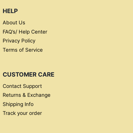
HELP
About Us
FAQ’s/ Help Center
Privacy Policy
Terms of Service
CUSTOMER CARE
Contact Support
Returns & Exchange
Shipping Info
Track your order