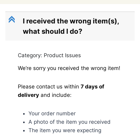
C
I received the wrong item(s),
what should I do?
Category: Product Issues
We’re sorry you received the wrong item!
Please contact us within
7 days of
delivery
and include:
Your order number
A photo of the item you received
The item you were expecting