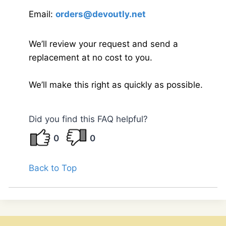
Email:
orders@devoutly.net
We’ll review your request and send a
replacement at no cost to you.
We’ll make this right as quickly as possible.
Did you find this FAQ helpful?
0
0
Back to Top