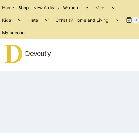
Skip
Toggle
Toggle
Home
Shop
New Arrivals
Women
Men
to
child
child
Toggle
Toggle
Toggle
menu
menu
Kids
Hats
Christian Home and Living
content
0
child
child
child
menu
menu
menu
My account
Devoutly