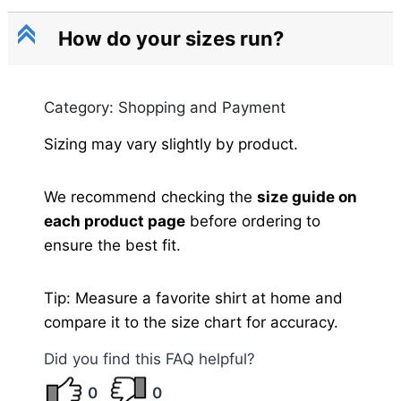
C
How do your sizes run?
Category: Shopping and Payment
Sizing may vary slightly by product.
We recommend checking the
size guide on
each product page
before ordering to
ensure the best fit.
Tip: Measure a favorite shirt at home and
compare it to the size chart for accuracy.
Did you find this FAQ helpful?
0
0