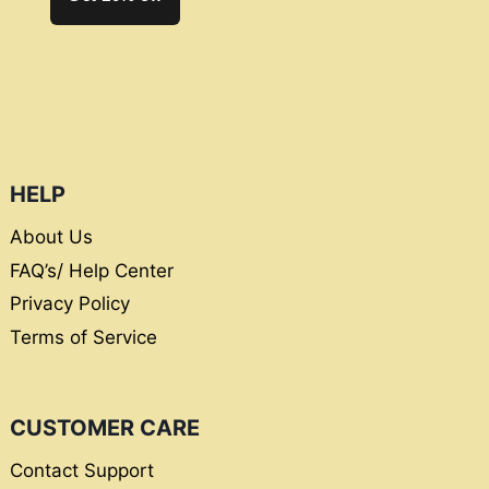
HELP
About Us
FAQ’s/ Help Center
Privacy Policy
Terms of Service
CUSTOMER CARE
Contact Support