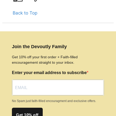
Back to Top
Join the Devoutly Family
Get 10% off your first order + Faith-filled
encouragement straight to your inbox.
Enter your email address to subscribe
No Spam just faith-filled encouragment and exclusive offers.
Get 10% off